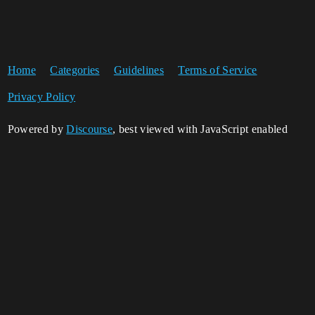
Home
Categories
Guidelines
Terms of Service
Privacy Policy
Powered by
Discourse
, best viewed with JavaScript enabled