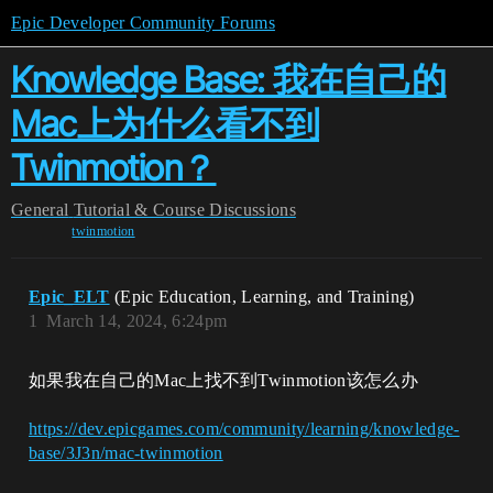
Epic Developer Community Forums
Knowledge Base: 我在自己的
Mac上为什么看不到
Twinmotion？
General
Tutorial & Course Discussions
twinmotion
Epic_ELT
(Epic Education, Learning, and Training)
1
March 14, 2024, 6:24pm
如果我在自己的Mac上找不到Twinmotion该怎么办
https://dev.epicgames.com/community/learning/knowledge-
base/3J3n/mac-twinmotion