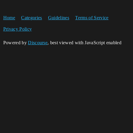
Home
Categories
Guidelines
Terms of Service
Privacy Policy
Powered by
Discourse
, best viewed with JavaScript enabled