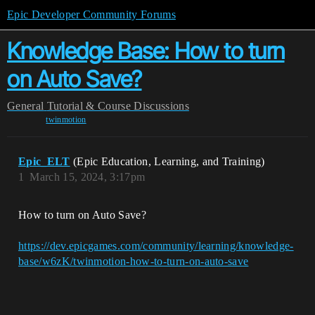
Epic Developer Community Forums
Knowledge Base: How to turn
on Auto Save?
General
Tutorial & Course Discussions
twinmotion
Epic_ELT
(Epic Education, Learning, and Training)
1
March 15, 2024, 3:17pm
How to turn on Auto Save?
https://dev.epicgames.com/community/learning/knowledge-
base/w6zK/twinmotion-how-to-turn-on-auto-save