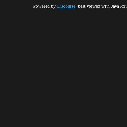
Powered by
Discourse
, best viewed with JavaScr