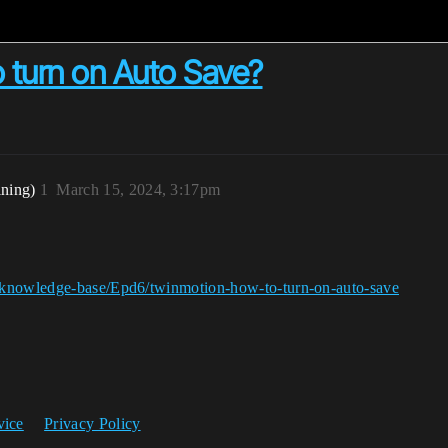
 turn on Auto Save?
ining)
1
March 15, 2024, 3:17pm
/knowledge-base/Epd6/twinmotion-how-to-turn-on-auto-save
vice
Privacy Policy