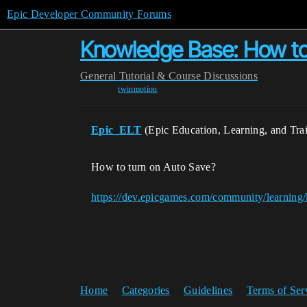
Epic Developer Community Forums
Knowledge Base: How to
General
Tutorial & Course Discussions
twinmotion
Epic_ELT
(Epic Education, Learning, and Tra
How to turn on Auto Save?
https://dev.epicgames.com/community/learning
Home
Categories
Guidelines
Terms of Ser