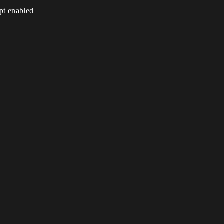
ipt enabled