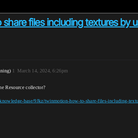
hare files including textures by 
ining)
1
March 14, 2024, 6:26pm
the Resource collector?
knowledge-base/9Jkz/twinmotion-how-to-share-files-including-textur