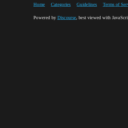
Home
Categories
Guidelines
Terms of Ser
Powered by
Discourse
, best viewed with JavaScr