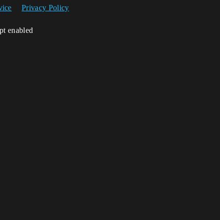
vice
Privacy Policy
ipt enabled