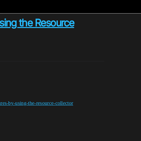
using the Resource
es-by-using-the-resource-collector