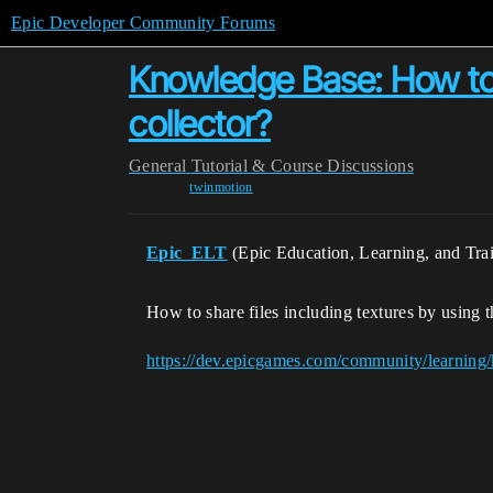
Epic Developer Community Forums
Knowledge Base: How to s
collector?
General
Tutorial & Course Discussions
twinmotion
Epic_ELT
(Epic Education, Learning, and Tra
How to share files including textures by using 
https://dev.epicgames.com/community/learning/