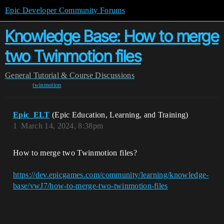
Epic Developer Community Forums
Knowledge Base: How to merge
two Twinmotion files
General
Tutorial & Course Discussions
twinmotion
Epic_ELT
(Epic Education, Learning, and Training)
1
March 14, 2024, 8:38pm
How to merge two Twinmotion files?
https://dev.epicgames.com/community/learning/knowledge-
base/vwJ7/how-to-merge-two-twinmotion-files