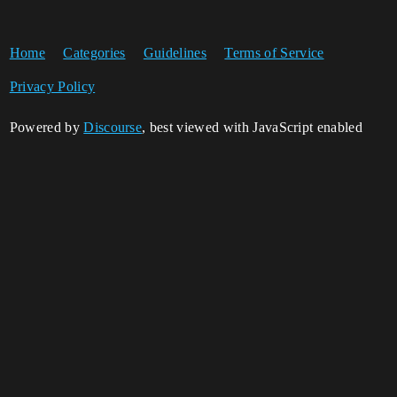
Home
Categories
Guidelines
Terms of Service
Privacy Policy
Powered by
Discourse
, best viewed with JavaScript enabled