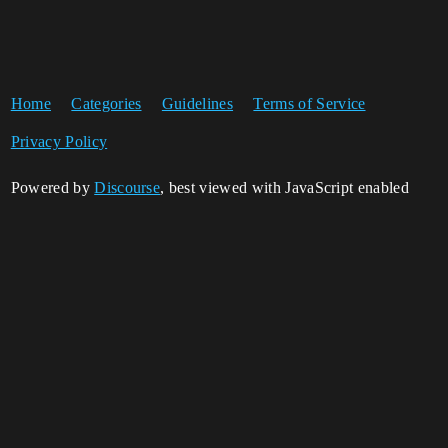
Home
Categories
Guidelines
Terms of Service
Privacy Policy
Powered by
Discourse
, best viewed with JavaScript enabled