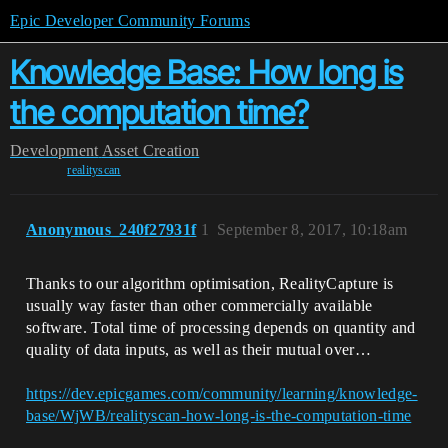
Epic Developer Community Forums
Knowledge Base: How long is
the computation time?
Development
Asset Creation
realityscan
Anonymous_240f27931f
1
September 8, 2017, 10:18am
Thanks to our algorithm optimisation, RealityCapture is
usually way faster than other commercially available
software. Total time of processing depends on quantity and
quality of data inputs, as well as their mutual over…
https://dev.epicgames.com/community/learning/knowledge-
base/WjWB/realityscan-how-long-is-the-computation-time