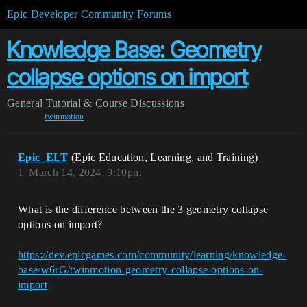
Epic Developer Community Forums
Knowledge Base: Geometry
collapse options on import
General
Tutorial & Course Discussions
twinmotion
Epic_ELT
(Epic Education, Learning, and Training)
1
March 14, 2024, 9:10pm
What is the difference between the 3 geometry collapse
options on import?
https://dev.epicgames.com/community/learning/knowledge-
base/w6rG/twinmotion-geometry-collapse-options-on-
import