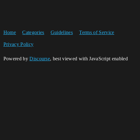
Home
Categories
Guidelines
Terms of Service
Privacy Policy
Powered by
Discourse
, best viewed with JavaScript enabled