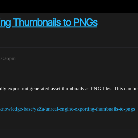
ing Thumbnails to PNGs
 7:36pm
cally export out generated asset thumbnails as PNG files. This can 
/knowledge-base/yzZa/unreal-engine-exporting-thumbnails-to-pngs