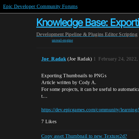
Epic Developer Community Forums
Knowledge Base: Export
Development
Pipeline & Plugins
Editor Scripting
unreal-engine
Joe_Radak
(Joe Radak)
1
February 24, 2022,
Exporting Thumbnails to PNGs
Article written by Cody A.
For some projects, it can be useful to automati
t…
https://dev.epicgames.com/community/learning
7 Likes
Copy asset Thumbnail to new Texture2d?