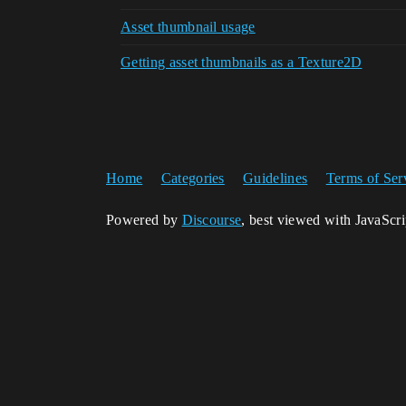
Asset thumbnail usage
Getting asset thumbnails as a Texture2D
Home
Categories
Guidelines
Terms of Ser
Powered by
Discourse
, best viewed with JavaScr