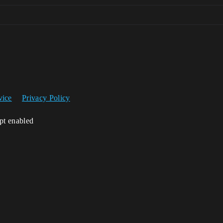
vice
Privacy Policy
ipt enabled