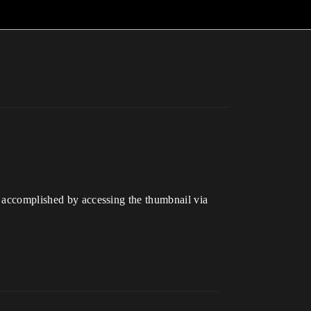
be accomplished by accessing the thumbnail via