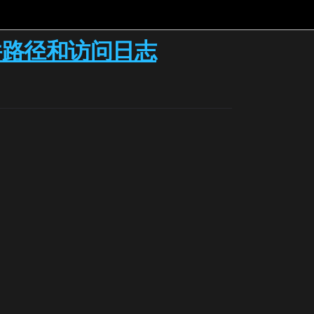
it的文件路径和访问日志