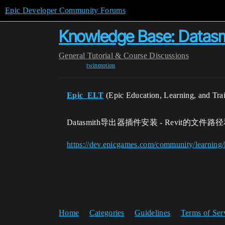
Epic Developer Community Forums
Knowledge Base: 
General
Tutorial & Course Discussions
twinmotion
Epic_ELT
(Epic Education, Learning, and Tra
Datasmith导出器插件安装 - Revit的文件
https://dev.epicgames.com/community/learning
Home
Categories
Guidelines
Terms of Ser