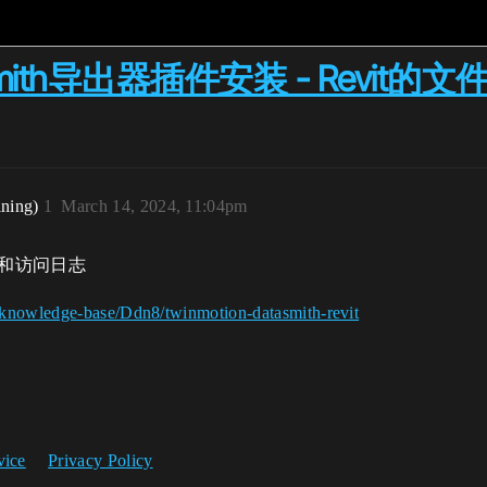
Datasmith导出器插件安装 - Rev
ining)
1
March 14, 2024, 11:04pm
路径和访问日志
/knowledge-base/Ddn8/twinmotion-datasmith-revit
vice
Privacy Policy