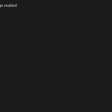
ipt enabled