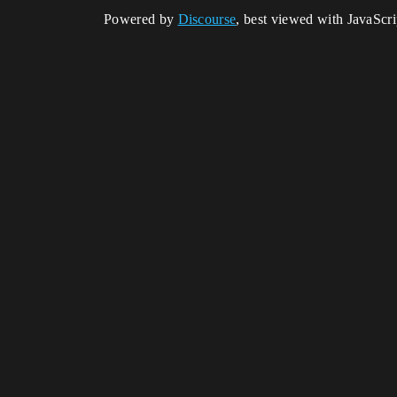
Powered by
Discourse
, best viewed with JavaScr