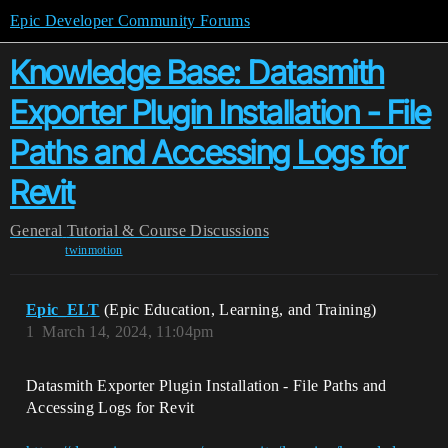
Epic Developer Community Forums
Knowledge Base: Datasmith
Exporter Plugin Installation - File
Paths and Accessing Logs for
Revit
General
Tutorial & Course Discussions
twinmotion
Epic_ELT
(Epic Education, Learning, and Training)
1
March 14, 2024, 11:04pm
Datasmith Exporter Plugin Installation - File Paths and
Accessing Logs for Revit