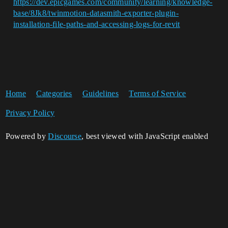
https://dev.epicgames.com/community/learning/knowledge-
base/8Jk8/twinmotion-datasmith-exporter-plugin-
installation-file-paths-and-accessing-logs-for-revit
Home
Categories
Guidelines
Terms of Service
Privacy Policy
Powered by
Discourse
, best viewed with JavaScript enabled