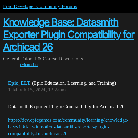
Epic Developer Community Forums
Knowledge Base: Datasmith
Exporter Plugin Compatibility for
Archicad 26
General
Tutorial & Course Discussions
twinmotion
Epic_ELT
(Epic Education, Learning, and Training)
1
March 15, 2024, 12:24am
Datasmith Exporter Plugin Compatibility for Archicad 26
https://dev.epicgames.com/community/learning/knowledge-
base/1JkK/twinmotion-datasmith-exporter-plugin-
compatibility-for-archicad-26