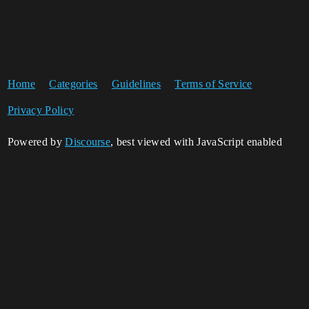
Home
Categories
Guidelines
Terms of Service
Privacy Policy
Powered by
Discourse
, best viewed with JavaScript enabled