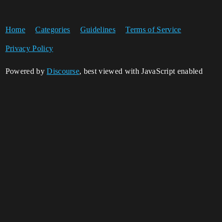
Home
Categories
Guidelines
Terms of Service
Privacy Policy
Powered by
Discourse
, best viewed with JavaScript enabled