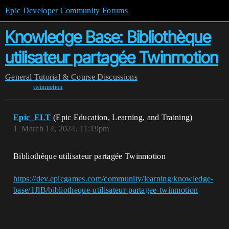
Epic Developer Community Forums
Knowledge Base: Bibliothèque
utilisateur partagée Twinmotion
General
Tutorial & Course Discussions
twinmotion
Epic_ELT
(Epic Education, Learning, and Training)
1
March 14, 2024, 11:19pm
Bibliothèque utilisateur partagée Twinmotion
https://dev.epicgames.com/community/learning/knowledge-
base/1JlB/bibliotheque-utilisateur-partagee-twinmotion