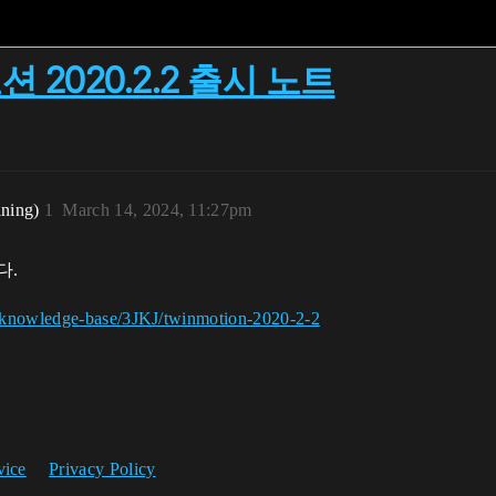
모션 2020.2.2 출시 노트
ining)
1
March 14, 2024, 11:27pm
다.
g/knowledge-base/3JKJ/twinmotion-2020-2-2
vice
Privacy Policy