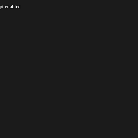
ipt enabled