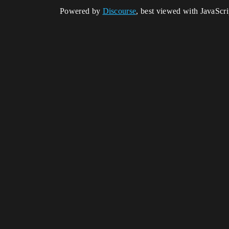
Powered by
Discourse
, best viewed with JavaScr