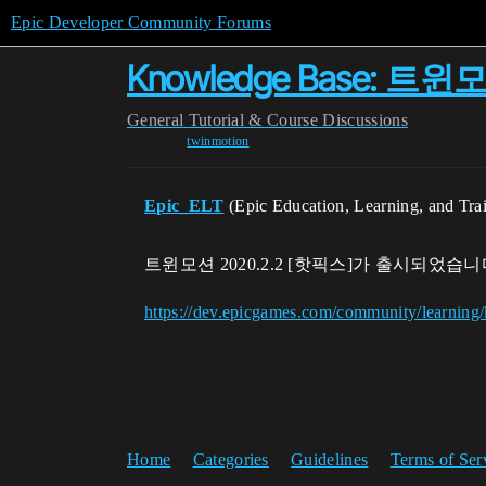
Epic Developer Community Forums
Knowledge Base: 트윈
General
Tutorial & Course Discussions
twinmotion
Epic_ELT
(Epic Education, Learning, and Tra
트윈모션 2020.2.2 [핫픽스]가 출시되었습니
https://dev.epicgames.com/community/learnin
Home
Categories
Guidelines
Terms of Ser