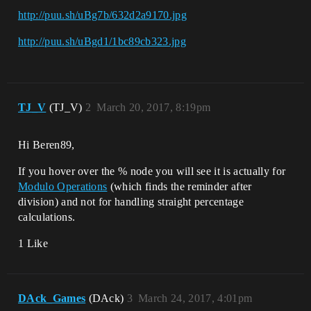
http://puu.sh/uBg7b/632d2a9170.jpg
http://puu.sh/uBgd1/1bc89cb323.jpg
TJ_V
(TJ_V)
2
March 20, 2017, 8:19pm
Hi Beren89,
If you hover over the % node you will see it is actually for
Modulo Operations
(which finds the reminder after
division) and not for handling straight percentage
calculations.
1 Like
DAck_Games
(DAck)
3
March 24, 2017, 4:01pm