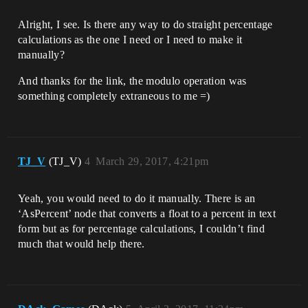
Alright, I see. Is there any way to do straight percentage
calculations as the one I need or I need to make it
manually?
And thanks for the link, the modulo operation was
something completely extraneous to me =)
TJ_V
(TJ_V)
4
March 29, 2017, 4:21pm
Yeah, you would need to do it manually. There is an
‘AsPercent’ node that converts a float to a percent in text
form but as for percentage calculations, I couldn’t find
much that would help there.