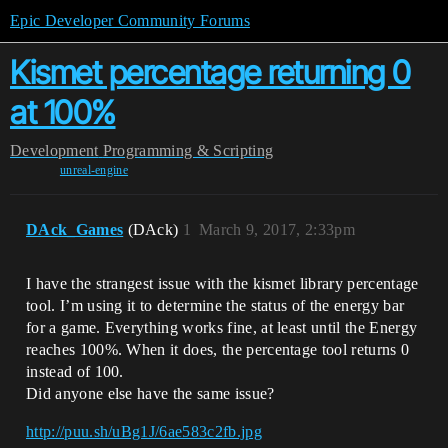
Epic Developer Community Forums
Kismet percentage returning 0
at 100%
Development
Programming & Scripting
unreal-engine
DAck_Games
(DAck)
1
March 9, 2017, 2:33pm
I have the strangest issue with the kismet library percentage
tool. I’m using it to determine the status of the energy bar
for a game. Everything works fine, at least until the Energy
reaches 100%. When it does, the percentage tool returns 0
instead of 100.
Did anyone else have the same issue?
http://puu.sh/uBg1J/6ae583c2fb.jpg