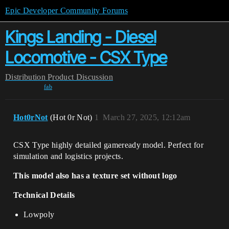
Epic Developer Community Forums
Kings Landing - Diesel
Locomotive - CSX Type
Distribution
Product Discussion
fab
Hot0rNot
(Hot 0r Not)
1
March 27, 2025, 12:12am
CSX Type highly detailed gameready model. Perfect for
simulation and logistics projects.
This model also has a texture set without logo
Technical Details
Lowpoly