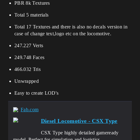
PBR 8k Textures
Total 5 materials
Total 17 Textures and there is also no decals version in
case of change text,logo etc on the locomotive.
247.227 Verts
249.748 Faces
466.032 Tris
Unwrapped
Easy to create LOD's
Fab.com
Diesel Locomotive - CSX Type
CSX Type highly detailed gameready
model. Perfect for simulation and logistics