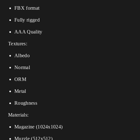
FBX format
Fully rigged
AAA Quality
Textures:
Albedo
Normal
ORM
Metal
Roughness
Materials:
Magazine (1024x1024)
Muzzle (512x512)