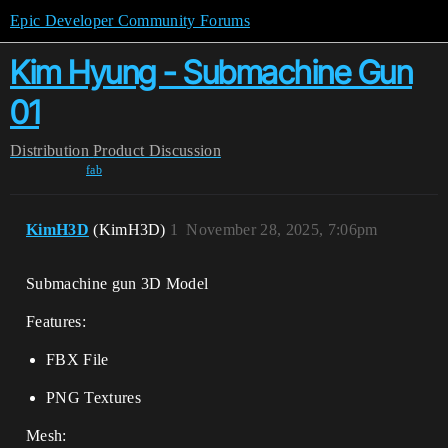
Epic Developer Community Forums
Kim Hyung - Submachine Gun
01
Distribution
Product Discussion
fab
KimH3D
(KimH3D)
1
November 28, 2025, 7:06pm
Submachine gun 3D Model
Features:
FBX File
PNG Textures
Mesh: