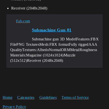
Receiver (2048x2048)
Fab.com
Submachine Gun 01
Submachine gun 3D ModelFeatures:FBX
FilePNG TexturesMesh:FBX formatFully riggedAAA
QualityTextures:AlbedoNormalORMMetalRoughness
Materials:Magazine (1024x1024)Muzzle
(512x512)Receiver (2048x2048)
Home
Categories
Guidelines
Terms of Service
Privacy Policy