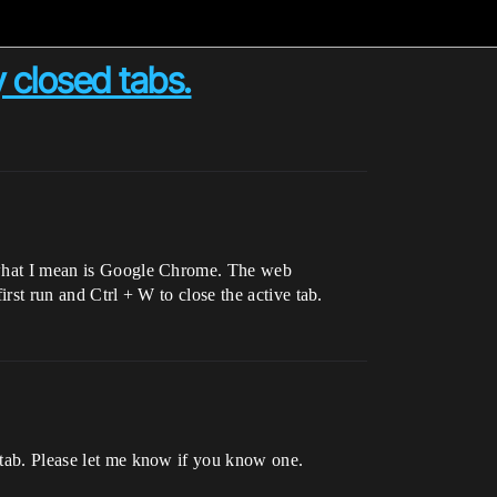
 closed tabs.
of what I mean is Google Chrome. The web
irst run and Ctrl + W to close the active tab.
t tab. Please let me know if you know one.