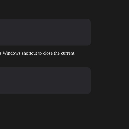
a Windows shortcut to close the current