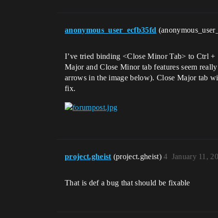
anonymous_user_ecfb35fd
(anonymous_user
I’ve tried binding <Close Minor Tab> to Ctrl + 
Major and Close Minor tab features seem really 
arrows in the image below). Close Major tab wil
fix.
project.gheist
(project.gheist)
4
January 11, 2
That is def a bug that should be fixable