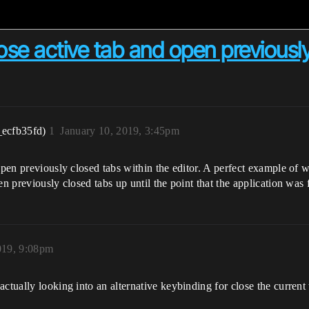
ose active tab and open previously
_ecfb35fd)
1
January 10, 2019, 3:45pm
reopen previously closed tabs within the editor. A perfect example 
n previously closed tabs up until the point that the application was f
019, 9:08pm
actually looking into an alternative keybinding for close the curren