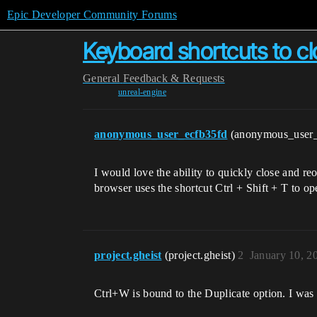
Epic Developer Community Forums
Keyboard shortcuts to cl
General
Feedback & Requests
unreal-engine
anonymous_user_ecfb35fd
(anonymous_user
I would love the ability to quickly close and 
browser uses the shortcut Ctrl + Shift + T to ope
project.gheist
(project.gheist)
2
January 10, 2
Ctrl+W is bound to the Duplicate option. I was 