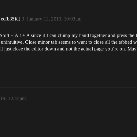
_ecfb35fd)
3
January 11, 2019, 10:03am
Shift + Alt + A since it I can clump my hand together and press the
unintuitive. Close minor tab seems to want to close all the tabbed w
l just close the editor down and not the actual page you’re on. Mayb
019, 12:44pm