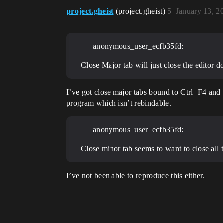
project.gheist
(project.gheist)
5
January 13, 2
anonymous_user_ecfb35fd:
Close Major tab will just close the editor 
I’ve got close major tabs bound to Ctrl+F4 and 
program which isn’t rebindable.
anonymous_user_ecfb35fd:
Close minor tab seems to want to close all
I’ve not been able to reproduce this either.