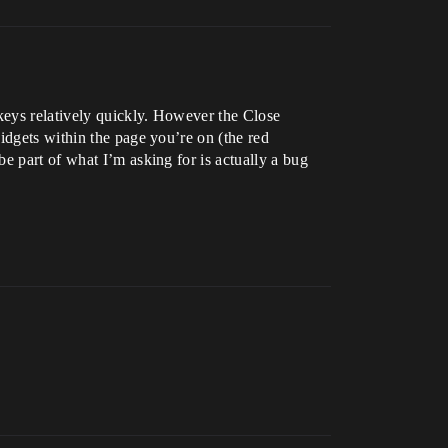
 keys relatively quickly. However the Close
idgets within the page you’re on (the red
e part of what I’m asking for is actually a bug