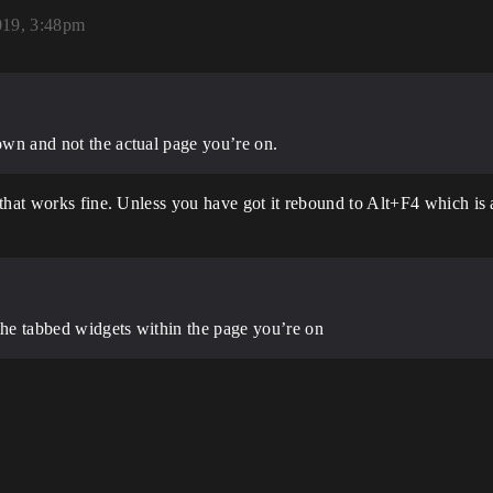
019, 3:48pm
down and not the actual page you’re on.
that works fine. Unless you have got it rebound to Alt+F4 which is 
 the tabbed widgets within the page you’re on