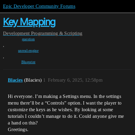
Epic Developer Community Forums
Key Mapping
Development
Programming & Scripting
question
,
unreal-engine
,
Blueprint
Blacies
(Blacies)
1
February 6, 2025, 12:58pm
Hi everyone. I’m making a Settings menu. In the settings
menu there’ll be a “Controls” option. I want the player to
customize the keys as he wishes. By looking at some
tutorials I couldn’t manage to do it. Could anyone give me
a hand on this?
Greetings.