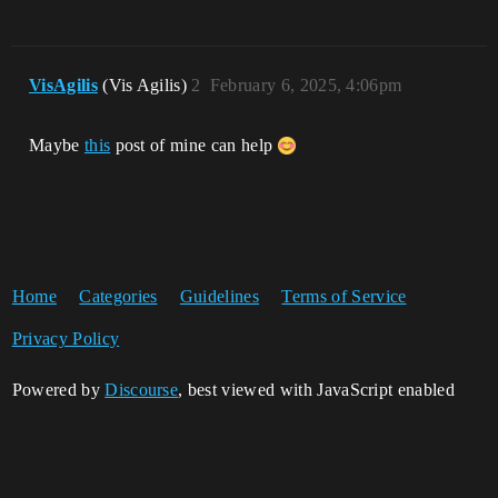
VisAgilis
(Vis Agilis)
2
February 6, 2025, 4:06pm
Maybe
this
post of mine can help
Home
Categories
Guidelines
Terms of Service
Privacy Policy
Powered by
Discourse
, best viewed with JavaScript enabled