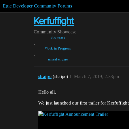
Epic Developer Community Forums
Kerfuffight
Community
Showcase
Showcase
,
Work-in-Progress
,
unreal-engine
shaipo
(shaipo)
1
March 7, 2019, 2:33pm
Hello all,
We just launched our first trailer for Kerfuffight