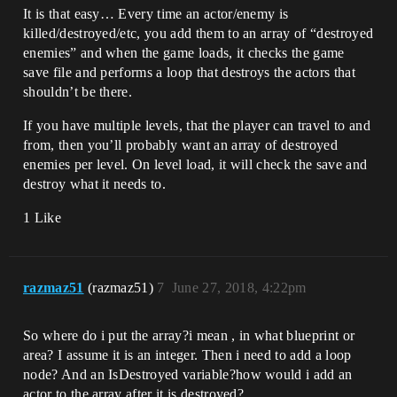
It is that easy… Every time an actor/enemy is
killed/destroyed/etc, you add them to an array of “destroyed
enemies” and when the game loads, it checks the game
save file and performs a loop that destroys the actors that
shouldn’t be there.
If you have multiple levels, that the player can travel to and
from, then you’ll probably want an array of destroyed
enemies per level. On level load, it will check the save and
destroy what it needs to.
1 Like
razmaz51
(razmaz51)
7
June 27, 2018, 4:22pm
So where do i put the array?i mean , in what blueprint or
area? I assume it is an integer. Then i need to add a loop
node? And an IsDestroyed variable?how would i add an
actor to the array after it is destroyed?