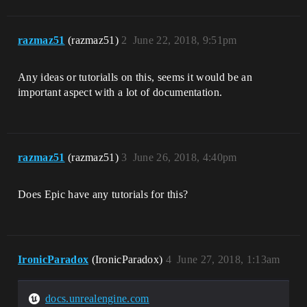
razmaz51
(razmaz51)
2
June 22, 2018, 9:51pm
Any ideas or tutorialls on this, seems it would be an
important aspect with a lot of documentation.
razmaz51
(razmaz51)
3
June 26, 2018, 4:40pm
Does Epic have any tutorials for this?
IronicParadox
(IronicParadox)
4
June 27, 2018, 1:13am
docs.unrealengine.com