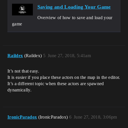
Saving and Loading Your Game
Overview of how to save and load your
game
Raildex
(Raildex)
5
June 27, 2018, 5:41am
It’s not that easy.
It is easier if you place these actors on the map in the editor.
It’s a different topic when these actors are spawned
dynamically.
IronicParadox
(IronicParadox)
6
June 27, 2018, 3:06pm