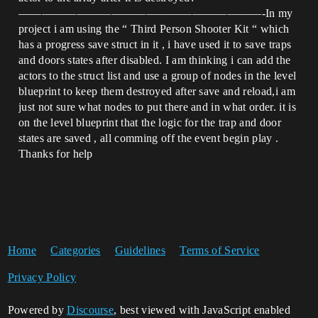
—————————————————————-In my
project i am using the “ Third Person Shooter Kit “ which
has a progress save struct in it , i have used it to save traps
and doors states after disabled. I am thinking i can add the
actors to the struct list and use a group of nodes in the level
blueprint to keep them destroyed after save and reload,i am
just not sure what nodes to put there and in what order. it is
on the level blueprint that the logic for the trap and door
states are saved , all comming off the event begin play .
Thanks for help
Home
Categories
Guidelines
Terms of Service
Privacy Policy
Powered by
Discourse
, best viewed with JavaScript enabled