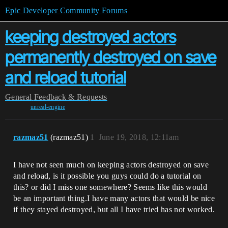
Epic Developer Community Forums
keeping destroyed actors
permanently destroyed on save
and reload tutorial
General
Feedback & Requests
unreal-engine
razmaz51
(razmaz51)
1
June 19, 2018, 12:11am
I have not seen much on keeping actors destroyed on save
and reload, is it possible you guys could do a tutorial on
this? or did I miss one somewhere? Seems like this would
be an important thing.I have many actors that would be nice
if they stayed destroyed, but all I have tried has not worked.