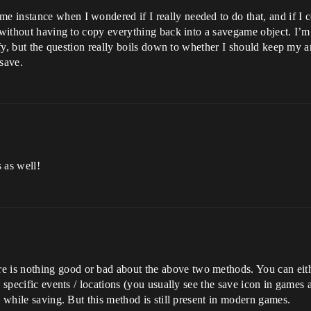
instance when I wondered if I really needed to do that, and if I cou
 without having to copy everything back into a savegame object. I’m 
arify, but the question really boils down to whether I should keep my
save.
s as well!
s nothing good or bad about the above two methods. You can either 
o specific events / locations (you usually see the save icon in games 
e while saving. But this method is still present in modern games.