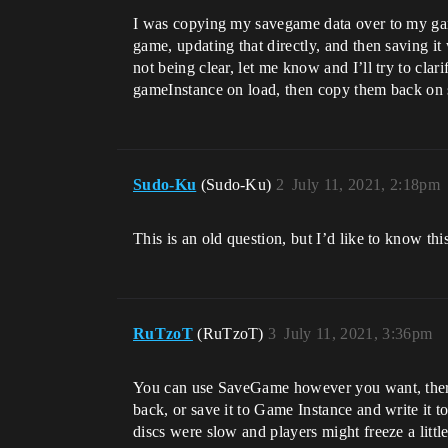
I was copying my savegame data over to my game 
game, updating that directly, and then saving it
not being clear, let me know and I’ll try to cl
gameInstance on load, then copy them back on 
Sudo-Ku
(Sudo-Ku)
2
July 11, 2021, 2:18pm
This is an old question, but I’d like to know thi
RuTzoT
(RuTzoT)
3
July 11, 2021, 3:36pm
You can use SaveGame however you want, there i
back, or save it to Game Instance and write it t
discs were slow and players might freeze a littl