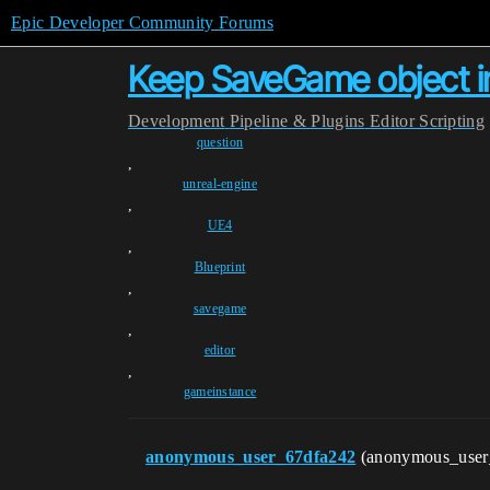
Epic Developer Community Forums
Keep SaveGame object in
Development
Pipeline & Plugins
Editor Scripting
question
,
unreal-engine
,
UE4
,
Blueprint
,
savegame
,
editor
,
gameinstance
anonymous_user_67dfa242
(anonymous_use