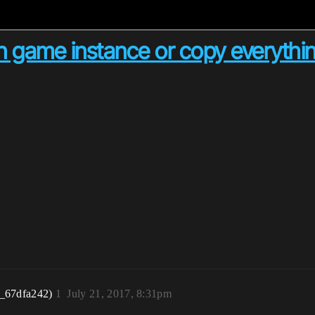
 game instance or copy everythin
r_67dfa242)
1
July 21, 2017, 8:31pm