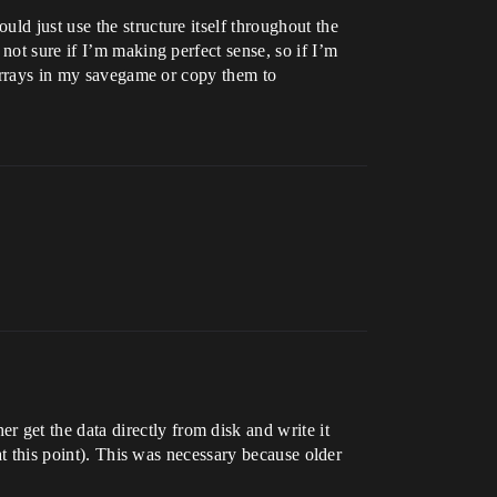
ld just use the structure itself throughout the
not sure if I’m making perfect sense, so if I’m
 arrays in my savegame or copy them to
get the data directly from disk and write it
at this point). This was necessary because older