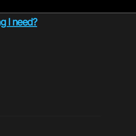
g I need?