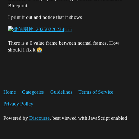
Blueprint.
I print it out and notice that it shows
There is a 0 value frame between normal frames. How
should I fix it
Home
Categories
Guidelines
Terms of Service
Privacy Policy
Powered by
Discourse
, best viewed with JavaScript enabled