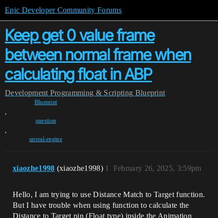
Epic Developer Community Forums
Keep get 0 value frame
between normal frame when
calculating float in ABP
Development
Programming & Scripting
Blueprint
Blueprint
,
question
,
unreal-engine
xiaozhe1998
(xiaozhe1998)
1
February 26, 2025, 3:59pm
Hello, I am trying to use Distance Match to Target function.
But I have trouble when using function to calculate the
Distance to Target pin (Float type) inside the Animation