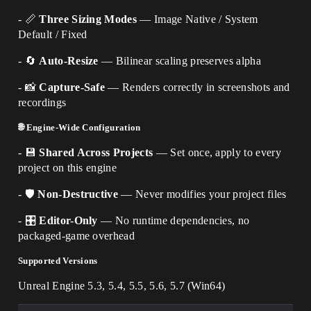
- 📏
Three Sizing Modes
— Image Native / System
Default / Fixed
- 🔄
Auto-Resize
— Bilinear scaling preserves alpha
- 📸
Capture-Safe
— Renders correctly in screenshots and
recordings
🌐 Engine-Wide Configuration
- 💾
Shared Across Projects
— Set once, apply to every
project on this engine
- 🛡️
Non-Destructive
— Never modifies your project files
- 🎛️
Editor-Only
— No runtime dependencies, no
packaged-game overhead
Supported Versions
Unreal Engine 5.3, 5.4, 5.5, 5.6, 5.7 (Win64)