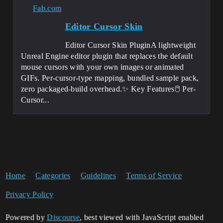
Fab.com
Editor Cursor Skin
Editor Cursor Skin PluginA lightweight
Unreal Engine editor plugin that replaces the default
mouse cursors with your own images or animated
GIFs. Per-cursor-type mapping, bundled sample pack,
zero packaged-build overhead.✨ Key Features🖱️ Per-
Cursor...
Home
Categories
Guidelines
Terms of Service
Privacy Policy
Powered by
Discourse
, best viewed with JavaScript enabled