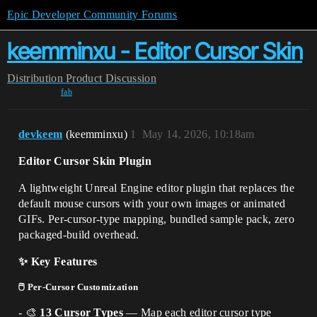
Epic Developer Community Forums
keemminxu - Editor Cursor Skin
Distribution
Product Discussion
fab
devkeem
(keemminxu)
1
May 14, 2026, 10:18am
Editor Cursor Skin Plugin
A lightweight Unreal Engine editor plugin that replaces the
default mouse cursors with your own images or animated
GIFs. Per-cursor-type mapping, bundled sample pack, zero
packaged-build overhead.
✨ Key Features
🖱️ Per-Cursor Customization
- 🎨
13 Cursor Types
— Map each editor cursor type