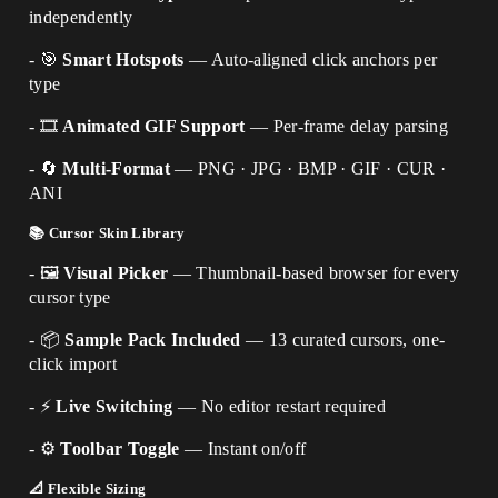
independently
- 🎯
Smart Hotspots
— Auto-aligned click anchors per
type
- 🎞️
Animated GIF Support
— Per-frame delay parsing
- 🔄
Multi-Format
— PNG · JPG · BMP · GIF · CUR ·
ANI
📚 Cursor Skin Library
- 🖼️
Visual Picker
— Thumbnail-based browser for every
cursor type
- 📦
Sample Pack Included
— 13 curated cursors, one-
click import
- ⚡
Live Switching
— No editor restart required
- ⚙️
Toolbar Toggle
— Instant on/off
📐 Flexible Sizing