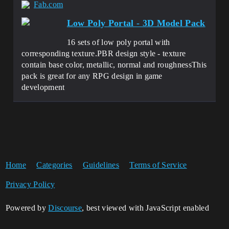
Fab.com
Low Poly Portal - 3D Model Pack
16 sets of low poly portal with
corresponding texture.PBR design style - texture
contain base color, metallic, normal and roughnessThis
pack is great for any RPG design in game
development
Home
Categories
Guidelines
Terms of Service
Privacy Policy
Powered by
Discourse
, best viewed with JavaScript enabled