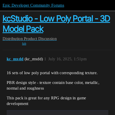
Epic Developer Community Forums
kcStudio - Low Poly Portal - 3D
Model Pack
Distribution
Product Discussion
fab
kc_mxdd
(kc_mxdd)
1
July 16, 2025, 1:51pm
16 sets of low poly portal with corresponding texture.
PBR design style - texture contain
base color, metallic,
normal and roughness
This pack is great for any RPG design in game
development