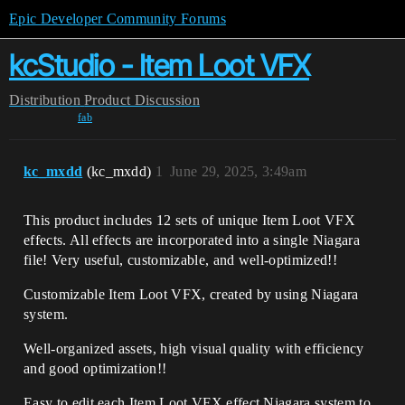
Epic Developer Community Forums
kcStudio - Item Loot VFX
Distribution
Product Discussion
fab
kc_mxdd
(kc_mxdd)
1
June 29, 2025, 3:49am
This product includes 12 sets of unique Item Loot VFX
effects.
All effects are incorporated into a single Niagara
file!
Very useful, customizable, and well-optimized!!
Customizable Item Loot VFX, created by using Niagara
system.
Well-organized assets, high visual quality with efficiency
and good optimization!!
Easy to edit each Item Loot VFX effect Niagara system to