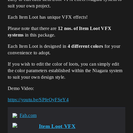
suit your own project.
Each Item Loot has unique VFX effects!
Please note that there are
12 nos. of Item Loot VFX
systems
in this package.
Each Item Loot is designed in
4 different colors
for your
convenience to adopt.
If you wish to edit the color of loots, you can simply edit
the color parameters established within the Niagara system
to suit your own design style.
Demo Video:
https://youtu.be/SPfeOyFSeY4
Fab.com
Item Loot VFX