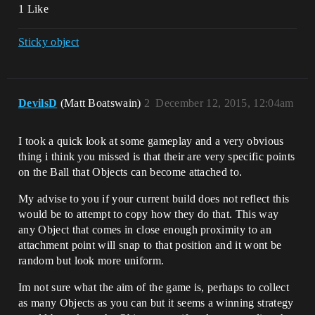
1 Like
Sticky object
DevilsD
(Matt Boatswain)
2
December 12, 2015, 12:04am
I took a quick look at some gameplay and a very obvious
thing i think you missed is that their are very specific points
on the Ball that Objects can become attached to.
My advise to you if your current build does not reflect this
would be to attempt to copy how they do that. This way
any Object that comes in close enough proximity to an
attachment point will snap to that position and it wont be
random but look more uniform.
Im not sure what the aim of the game is, perhaps to collect
as many Objects as you can but it seems a winning strategy