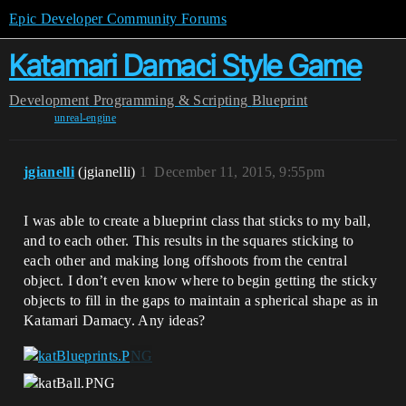
Epic Developer Community Forums
Katamari Damaci Style Game
Development
Programming & Scripting
Blueprint
unreal-engine
jgianelli
(jgianelli)
1
December 11, 2015, 9:55pm
I was able to create a blueprint class that sticks to my ball,
and to each other. This results in the squares sticking to
each other and making long offshoots from the central
object. I don’t even know where to begin getting the sticky
objects to fill in the gaps to maintain a spherical shape as in
Katamari Damacy. Any ideas?