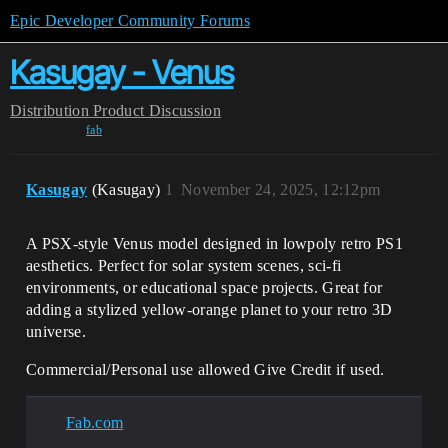
Epic Developer Community Forums
Kasugay - Venus
Distribution
Product Discussion
fab
Kasugay
(Kasugay)
1
November 24, 2025, 12:12pm
A PSX-style Venus model designed in lowpoly retro PS1
aesthetics. Perfect for solar system scenes, sci-fi
environments, or educational space projects. Great for
adding a stylized yellow-orange planet to your retro 3D
universe.
Commercial/Personal use allowed Give Credit if used.
Fab.com