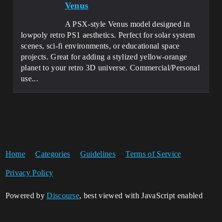
Venus
A PSX-style Venus model designed in
lowpoly retro PS1 aesthetics. Perfect for solar system
scenes, sci-fi environments, or educational space
projects. Great for adding a stylized yellow-orange
planet to your retro 3D universe. Commercial/Personal
use...
Home
Categories
Guidelines
Terms of Service
Privacy Policy
Powered by
Discourse
, best viewed with JavaScript enabled