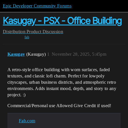
Epic Developer Community Forums
Kasugay - PSX - Office Building
Distribution
Product Discussion
fab
Kasugay
(Kasugay)
1
November 28, 2025, 5:45pm
A retro-style office building with worn surfaces, faded
textures, and classic lofi charm. Perfect for lowpoly
cityscapes, urban business districts, and atmospheric retro
environments. Adds instant mood, depth, and story to any
project. :)
Commercial/Personal use Allowed Give Credit if used!
Fab.com