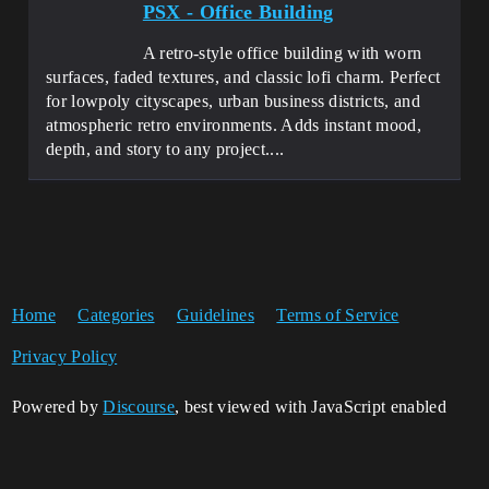
PSX - Office Building
A retro-style office building with worn
surfaces, faded textures, and classic lofi charm. Perfect
for lowpoly cityscapes, urban business districts, and
atmospheric retro environments. Adds instant mood,
depth, and story to any project....
Home
Categories
Guidelines
Terms of Service
Privacy Policy
Powered by
Discourse
, best viewed with JavaScript enabled