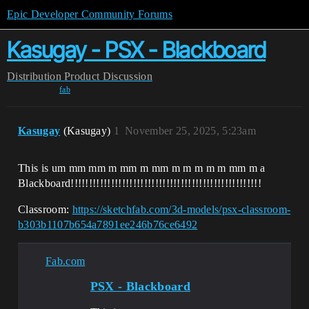
Epic Developer Community Forums
Kasugay - PSX - Blackboard
Distribution
Product Discussion
fab
Kasugay
(Kasugay)
1
November 25, 2025, 5:23am
This is um mm mm m mm m mm m m m m m mm m a
Blackboard!!!!!!!!!!!!!!!!!!!!!!!!!!!!!!!!!!!!!!!!!!!!!!!!!!!!
Classroom:
https://sketchfab.com/3d-models/psx-classroom-
b303b1107b654a7891ee246b76ce6492
Fab.com
PSX - Blackboard