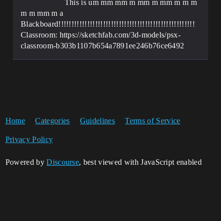
This is um mm mm m mm m mm m m m
m m mm m a
Blackboard!!!!!!!!!!!!!!!!!!!!!!!!!!!!!!!!!!!!!!!!!!!!!!!!!!!!
Classroom: https://sketchfab.com/3d-models/psx-
classroom-b303b1107b654a7891ee246b76ce6492
Home
Categories
Guidelines
Terms of Service
Privacy Policy
Powered by
Discourse
, best viewed with JavaScript enabled