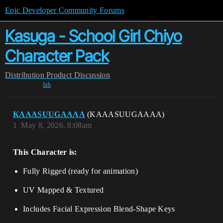
Epic Developer Community Forums
Kasuga - School Girl Chiyo
Character Pack
Distribution
Product Discussion
fab
KAAASUUGAAAA
(KAAASUUGAAAA)
1
May 8, 2026, 8:08am
This Character is:
Fully Rigged (ready for animation)
UV Mapped & Textured
Includes Facial Expression Blend-Shape Keys