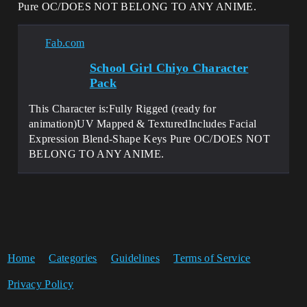
Pure OC/DOES NOT BELONG TO ANY ANIME.
Fab.com
School Girl Chiyo Character
Pack
This Character is:Fully Rigged (ready for
animation)UV Mapped & TexturedIncludes Facial
Expression Blend-Shape Keys Pure OC/DOES NOT
BELONG TO ANY ANIME.
Home
Categories
Guidelines
Terms of Service
Privacy Policy