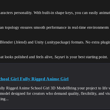
aracters personality. With built-in shape keys, you can easily ani
an topology ensures smooth performance in real-time environments 
 Blender (.blend) and Unity (.unitypackage) formats. No extra plugin
hat looks polished and feels alive,
Sayuri
is your best starting point.
chool Girl Fully Rigged Anime Girl
ully Rigged Anime School Girl 3D ModelBring your project to life wi
 model designed for creators who demand quality, flexibility, and v
ing...