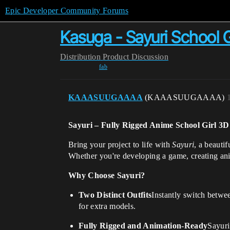
Epic Developer Community Forums
Kasuga - Sayuri School Gi
Distribution
Product Discussion
fab
KAAASUUGAAAA
(KAAASUUGAAAA)
Sayuri – Fully Rigged Anime School Girl 3
Bring your project to life with
Sayuri
, a beauti
Whether you're developing a game, creating anim
Why Choose Sayuri?
Two Distinct Outfits
Instantly switch betwee
for extra models.
Fully Rigged and Animation-Ready
Sayuri