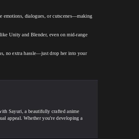
mate emotions, dialogues, or cutscenes—making
like Unity and Blender, even on mid-range
s, no extra hassle—just drop her into your
th Sayuri, a beautifully crafted anime
isual appeal. Whether you're developing a