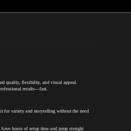
 quality, flexibility, and visual appeal.
rofessional results—fast.
t for variety and storytelling without the need
 Save hours of setup time and jump straight