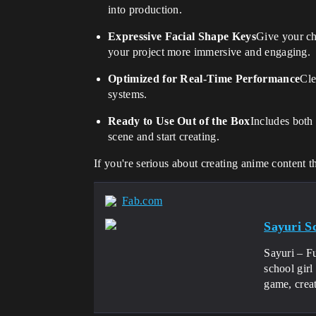
into production.
Expressive Facial Shape Keys
Give your ch
your project more immersive and engaging.
Optimized for Real-Time Performance
Cle
systems.
Ready to Use Out of the Box
Includes both
scene and start creating.
If you're serious about creating anime content t
Fab.com
Sayuri S
Sayuri – F
school girl
game, creat