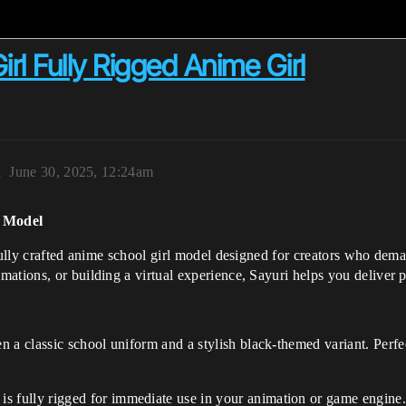
rl Fully Rigged Anime Girl
1
June 30, 2025, 12:24am
D Model
fully crafted anime school girl model designed for creators who demand
ations, or building a virtual experience, Sayuri helps you deliver p
n a classic school uniform and a stylish black-themed variant. Perfec
 is fully rigged for immediate use in your animation or game engine.