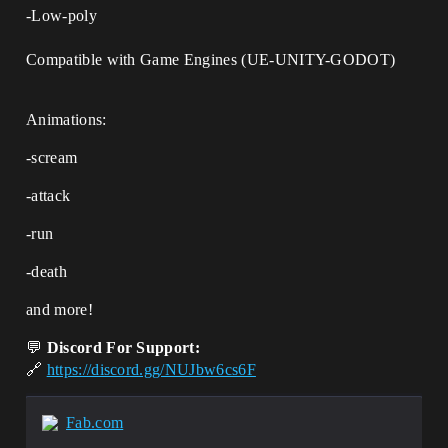
-Low-poly
Compatible with Game Engines (UE-UNITY-GODOT)
Animations:
-scream
-attack
-run
-death
and more!
💬
Discord For Support:
🔗
https://discord.gg/NUJbw6cs6F
Fab.com