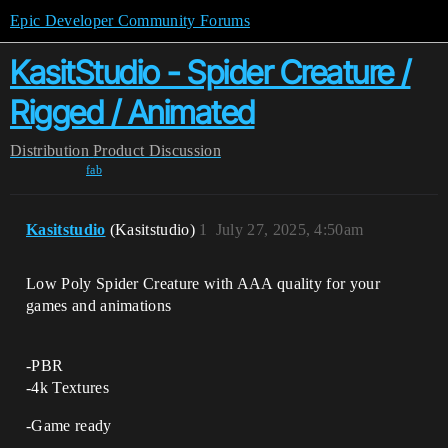
Epic Developer Community Forums
KasitStudio - Spider Creature /
Rigged / Animated
Distribution
Product Discussion
fab
Kasitstudio
(Kasitstudio)
1
July 27, 2025, 4:50am
Low Poly Spider Creature with AAA quality for your
games and animations
-PBR
-4k Textures
-Game ready