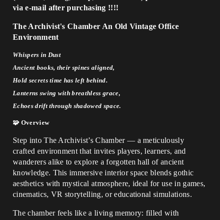
via e-mail after purchasing
!!!!
The Archivist's Chamber An Old Vintage Office
Environment
Whispers in Dust
Ancient books, their spines aligned,
Hold secrets time has left behind.
Lanterns swing with breathless grace,
Echoes drift through shadowed space.
🧩 Overview
Step into The Archivist’s Chamber — a meticulously
crafted environment that invites players, learners, and
wanderers alike to explore a forgotten hall of ancient
knowledge. This immersive interior space blends gothic
aesthetics with mystical atmosphere, ideal for use in games,
cinematics, VR storytelling, or educational simulations.
The chamber feels like a living memory: filled with