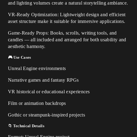
and lighting volumes create a natural storytelling ambiance.
VR-Ready Optimization: Lightweight design and efficient
asset structure make it suitable for immersive applications.
Game-Ready Props: Books, scrolls, writing tools, and
candles — all included and arranged for both usability and
aesthetic harmony.
🎮 Use Cases
Unreal Engine environments
Narrative games and fantasy RPGs
VR historical or educational experiences
Film or animation backdrops
Gothic or steampunk-inspired projects
📁 Technical Details
Format: Unreal Engine project