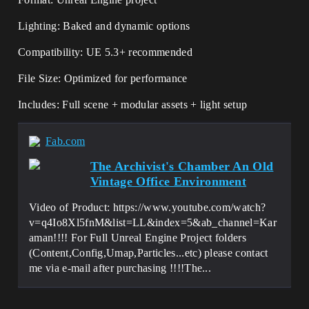
Lighting: Baked and dynamic options
Compatibility: UE 5.3+ recommended
File Size: Optimized for performance
Includes: Full scene + modular assets + light setup
Fab.com
The Archivist's Chamber An Old
Vintage Office Environment
Video of Product: https://www.youtube.com/watch?
v=q4Io8Xl5fnM&list=LL&index=5&ab_channel=Kar
aman!!!! For Full Unreal Engine Project folders
(Content,Config,Umap,Particles...etc) please contact
me via e-mail after purchasing !!!!The...