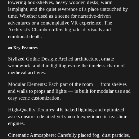
towering bookshelves, heavy wooden desks, warm
lamplight, and the quiet reverence of a place untouched by
time. Whether used as a scene for narrative-driven
adventures or a contemplative VR experience, The
Archivist’s Chamber offers high-detail visuals and
emotional depth.
🧱 Key Features
Stylized Gothic Design: Arched architecture, ornate
woodwork, and dim lighting evoke the timeless charm of
medieval archives.
Modular Elements: Each part of the room — from shelves
and walls to props and lights — is built for modular use and
easy scene customization.
High-Quality Textures: 4K baked lighting and optimized
assets ensure a detailed yet smooth experience in real-time
engines.
Cinematic Atmosphere: Carefully placed fog, dust particles,