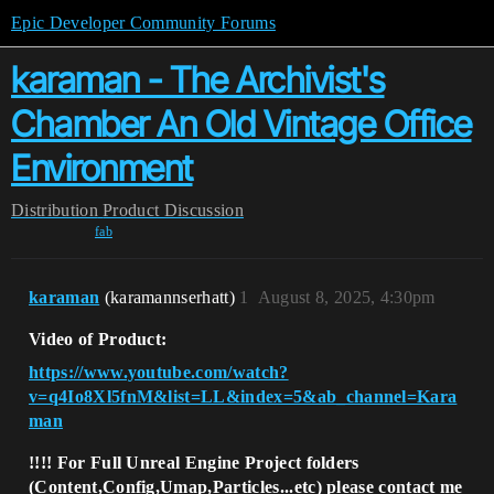
Epic Developer Community Forums
karaman - The Archivist's
Chamber An Old Vintage Office
Environment
Distribution
Product Discussion
fab
karaman
(karamannserhatt)
1
August 8, 2025, 4:30pm
Video of Product:
https://www.youtube.com/watch?
v=q4Io8Xl5fnM&list=LL&index=5&ab_channel=Kara
man
!!!!
For Full Unreal Engine Project folders
(
Content,Config,Umap,Particles...etc
) please contact me