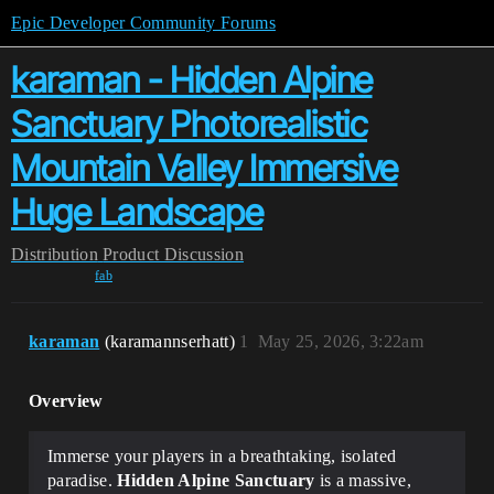
Epic Developer Community Forums
karaman - Hidden Alpine
Sanctuary Photorealistic
Mountain Valley Immersive
Huge Landscape
Distribution
Product Discussion
fab
karaman
(karamannserhatt)
1
May 25, 2026, 3:22am
Overview
Immerse your players in a breathtaking, isolated
paradise.
Hidden Alpine Sanctuary
is a massive,