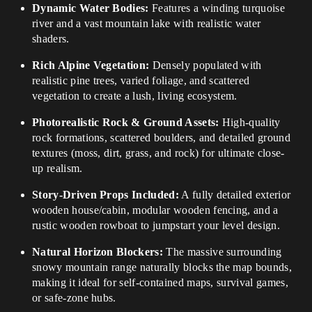
Dynamic Water Bodies:
Features a winding turquoise
river and a vast mountain lake with realistic water
shaders.
Rich Alpine Vegetation:
Densely populated with
realistic pine trees, varied foliage, and scattered
vegetation to create a lush, living ecosystem.
Photorealistic Rock & Ground Assets:
High-quality
rock formations, scattered boulders, and detailed ground
textures (moss, dirt, grass, and rock) for ultimate close-
up realism.
Story-Driven Props Included:
A fully detailed exterior
wooden house/cabin, modular wooden fencing, and a
rustic wooden rowboat to jumpstart your level design.
Natural Horizon Blockers:
The massive surrounding
snowy mountain range naturally blocks the map bounds,
making it ideal for self-contained maps, survival games,
or safe-zone hubs.