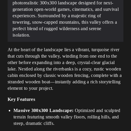
photorealistic 300x300 landscape designed for next-
generation open-world games, cinematics, and survival
experiences. Surrounded by a majestic ring of
towering, snow-capped mountains, this valley offers a
perfect blend of rugged wilderness and serene
isolation.
At the heart of the landscape lies a vibrant, turquoise river
that cuts through the valley, winding from one end to the
other before expanding into a deep, crystal-clear glacial
lake. Nestled along the riverbanks is a cozy, rustic wooden
cabin enclosed by classic wooden fencing, complete with a
stranded wooden boat—instantly adding a rich storytelling
element to your project.
Key Features
Massive 300x300 Landscape:
Optimized and sculpted
terrain featuring smooth valley floors, rolling hills, and
steep, dramatic cliffs.