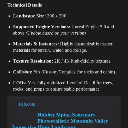
Technical Details
Landscape Size:
300 x 300
Supported Engine Versions:
Unreal Engine 5.0 and
above
(Update based on your version)
Materials & Instances:
Highly customizable master
materials for terrain, water, and foliage.
Texture Resolution:
2K / 4K high-fidelity textures.
Collision:
Yes (Custom/Complex for rocks and cabin).
LODs:
Yes, fully optimized Level of Detail for trees,
rocks, and props to ensure stable performance.
Fab.com
Hidden Alpine Sanctuary
Photorealistic Mountain Valley
Immersive Huge Landscape