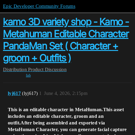
Epic Developer Community Forums
kamo 3D variety shop - Kamo -
Metahuman Editable Character
PandaMan Set ( Character +
groom + Outfits )
Distribution
Product Discussion
fab
lyj617
(lyj617)
1
June 4, 2026, 2:15pm
This is an editable character in MetaHuman.This asset
includes an editable character, groom and an
outfit.After being assembled and exported via
MetaHuman Character, you can generate facial capture