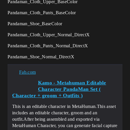
Pandaman_Cloth_Upper_BaseColor
Pandaman_Cloth_Pants_BaseColor
Pandaman_Shoe_BaseColor
Pandaman_Cloth_Upper_Normal_DirectX
Pandaman_Cloth_Pants_Normal_DirectX
Pandaman_Shoe_Normal_DirectX
Fab.com
Kamo - Metahuman Editable
Character PandaMan Set (
Character + groom + Outfits )
This is an editable character in MetaHuman.This asset
includes an editable character, groom and an
outfit.After being assembled and exported via
MetaHuman Character, you can generate facial capture