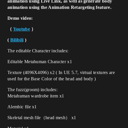
animation using Live Link, as well as generate body
animation using the Animation Retargeting feature.
Demo video:
（
Youtube
）
(
Bilibili
)
The
editable
Character includes:
Editable Metahuman Character x1
Texture (4096X4096) x2 ( In UE 5.7, virtual textures are
used for the Base Color of the head and body )
The fuzz(groom) includes:
Metahuman wardrobe item x1
Alembic file x1
Skeletal mesh file（head mesh） x1