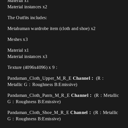
Material x1
Material instances x2
The Outfits includes:
Metahuman wardrobe item (cloth and shoe) x2
Meshes x3
Material x1
Material instances x3
Texture (4096x4096) x 9 :
Pandaman_Cloth_Upper_M_R_E
Channel：
(R：
Metallic G：Roughness B:Emissive)
Pandaman_Cloth_Pants_M_R_E
Channel：
(R：Metallic
G：Roughness B:Emissive)
Pandaman_Cloth_Shoe_M_R_E
Channel：
(R：Metallic
G：Roughness B:Emissive)