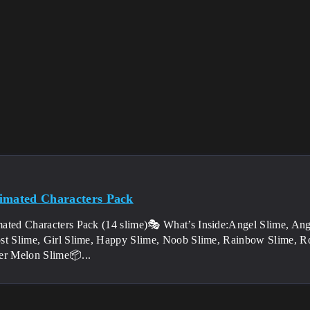
imated Characters Pack
ated Characters Pack (14 slime)🎭 What’s Inside:Angel Slime, Ang
st Slime, Girl Slime, Happy Slime, Noob Slime, Rainbow Slime, Ro
er Melon Slime📦...