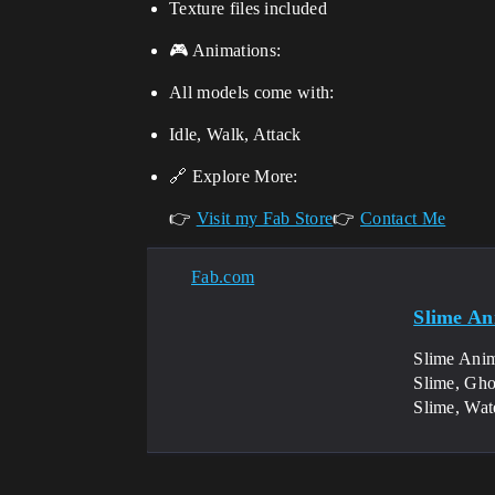
Texture files included
🎮 Animations:
All models come with:
Idle, Walk, Attack
🔗 Explore More:
👉
Visit my Fab Store
👉
Contact Me
Fab.com
Slime An
Slime Anim
Slime, Gho
Slime, Wat