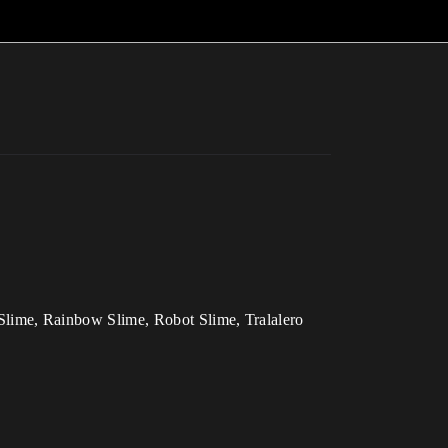
Slime, Rainbow Slime, Robot Slime, Tralalero