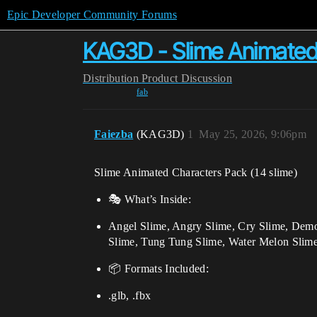
Epic Developer Community Forums
KAG3D - Slime Animated
Distribution
Product Discussion
fab
Faiezba
(KAG3D)
1
May 25, 2026, 9:06pm
Slime Animated Characters Pack (14 slime)
🎭 What’s Inside:
Angel Slime, Angry Slime, Cry Slime, Demo
Slime, Tung Tung Slime, Water Melon Slim
📦 Formats Included:
.glb, .fbx