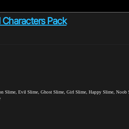
 Characters Pack
n Slime, Evil Slime, Ghost Slime, Girl Slime, Happy Slime, Noob 
e