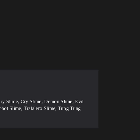
ry Slime, Cry Slime, Demon Slime, Evil
bot Slime, Tralalero Slime, Tung Tung