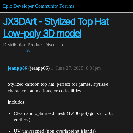
Epic Developer Community Forums
JX3DArt - Stylized Top Hat
Low-poly 3D model
Distribution
Product Discussion
fab
jeanpp66
(jeanpp66)
1
June 27, 2025, 8:38pm
Stylized cartoon top hat, perfect for games, stylized
characters, animations, or collectibles.
Includes:
Clean and optimized mesh (1,400 polygons / 1,362
vertices)
UV unwrapped (non-overlapping islands)