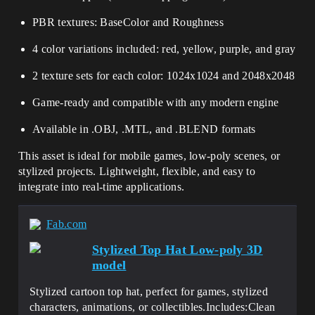
PBR textures: BaseColor and Roughness
4 color variations included: red, yellow, purple, and gray
2 texture sets for each color: 1024x1024 and 2048x2048
Game-ready and compatible with any modern engine
Available in .OBJ, .MTL, and .BLEND formats
This asset is ideal for mobile games, low-poly scenes, or
stylized projects. Lightweight, flexible, and easy to
integrate into real-time applications.
Fab.com
Stylized Top Hat Low-poly 3D
model
Stylized cartoon top hat, perfect for games, stylized
characters, animations, or collectibles.Includes:Clean