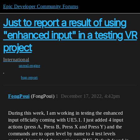
Epic Developer Community Forums
Just to report a result of using
"enhanced input" in a testing VR
project
International
unreal-engine
,
bug-report
FongPoui
(FongPoui)
1
December 17, 2022, 4:42pm
During this week, I am working in testing the enhanced
input officially coming with UE5.1. I just added 4 input
actions (press A, Press B, Press X and Press Y) and the
commands are to open level by name to 4 test levels