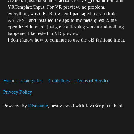
created. I justadded these actions to IMC_Default found in
VRTemplate/Input. For VR preview, no problem,
everything was OK. But when I packaged it as android
AST/EST and installed the apk to my meta quest 2, the
open level function just gave a flashing screen and nothing
happened like tested in VR preview.
I don’t know how to continue to use the old fashiond input.
Home
Categories
Guidelines
Terms of Service
Privacy Policy
Powered by
Discourse
, best viewed with JavaScript enabled