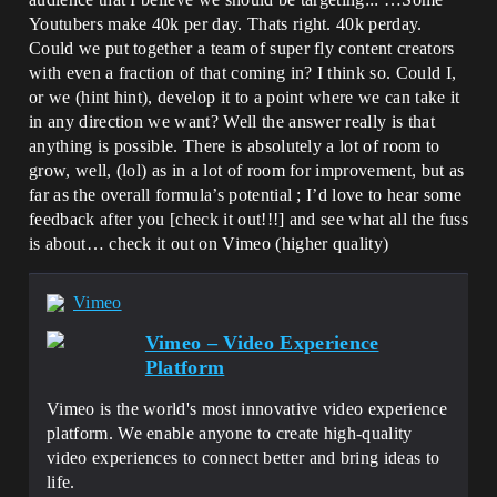
Youtubers make 40k per day. Thats right. 40k perday.
Could we put together a team of super fly content creators
with even a fraction of that coming in? I think so. Could I,
or we (hint hint), develop it to a point where we can take it
in any direction we want? Well the answer really is that
anything is possible. There is absolutely a lot of room to
grow, well, (lol) as in a lot of room for improvement, but as
far as the overall formula’s potential ; I’d love to hear some
feedback after you [check it out!!!] and see what all the fuss
is about… check it out on Vimeo (higher quality)
Vimeo
Vimeo – Video Experience
Platform
Vimeo is the world's most innovative video experience
platform. We enable anyone to create high-quality
video experiences to connect better and bring ideas to
life.