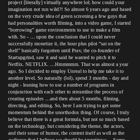
project [literally] virtually anywhere lol; how could your
imagination not run wild?! So almost 6 years ago and based
on the very crude idea of green screening a few guys that
had personalities worth filming, into a video game, I started
“borrowing” game environments to use to make a film
with. So - … upon the conclusion that I could never
successfully monetize it, the hour plus pilot “sat on the
shelf” basically forgotten until Prav, the co-founder of
Startupgrind, saw it and said he wanted to pitch it to
Netflix. NETFLIX. …Hmmmmm. That was almost a year
ago. So I decided to employ Unreal to help me take it to
another level. So naturally (loI), spend 3 months - day and
night - leaning how to use a number of programs in
conjunction with each other to streamline the process of
creating episodes …and then about 5 months, filming,
directing, and editing. So, here I am trying to get some
momentum behind the unorthodox thing. Of course, I truly
believe that there is a great formula, but not so much based
on the technology, but considering the theme, the actors,
and their sense of humor, the content itself as well as the
audience that I believe we should be targeting::: …Some