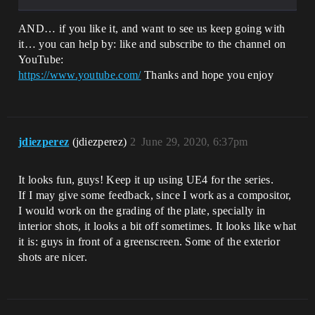
AND… if you like it, and want to see us keep going with
it… you can help by: like and subscribe to the channel on
YouTube:
https://www.youtube.com/
Thanks and hope you enjoy
jdiezperez
(jdiezperez)
2
June 29, 2020, 6:37pm
It looks fun, guys! Keep it up using UE4 for the series.
If I may give some feedback, since I work as a compositor,
I would work on the grading of the plate, specially in
interior shots, it looks a bit off sometimes. It looks like what
it is: guys in front of a greenscreen. Some of the exterior
shots are nicer.