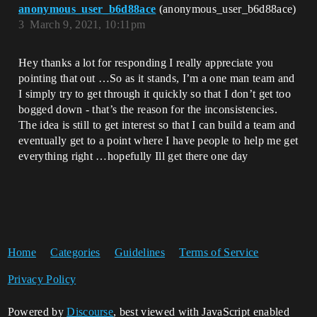
anonymous_user_b6d88ace
(anonymous_user_b6d88ace)
3
March 9, 2021, 10:11pm
Hey thanks a lot for responding I really appreciate you
pointing that out …So as it stands, I’m a one man team and
I simply try to get through it quickly so that I don’t get too
bogged down - that’s the reason for the inconsistencies.
The idea is still to get interest so that I can build a team and
eventually get to a point where I have people to help me get
everything right …hopefully Ill get there one day
Home
Categories
Guidelines
Terms of Service
Privacy Policy
Powered by
Discourse
, best viewed with JavaScript enabled