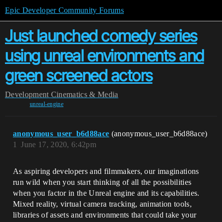
Epic Developer Community Forums
Just launched comedy series
using unreal environments and
green screened actors
Development
Cinematics & Media
unreal-engine
anonymous_user_b6d88ace
(anonymous_user_b6d88ace)
1
June 17, 2020, 6:42pm
As aspiring developers and filmmakers, our imaginations
run wild when you start thinking of all the possibilities
when you factor in the Unreal engine and its capabilities.
Mixed reality, virtual camera tracking, animation tools,
libraries of assets and environments that could take your