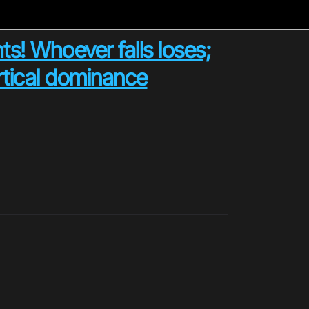
ts! Whoever falls loses;
ertical dominance