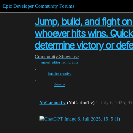
Epic Developer Community Forums
Jump, build, and fight on
whoever hits wins. Quick 
determine victory or defe
Community
Showcase
unreal-editor-for-fortnite
,
fortnite-creative
,
fortnite
YoCarinoTv
(YoCarinoTv)
1
July 6, 2025, 9