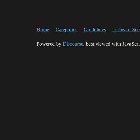
Home
Categories
Guidelines
Terms of Ser
Powered by
Discourse
, best viewed with JavaScr