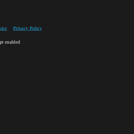
vice
Privacy Policy
ipt enabled