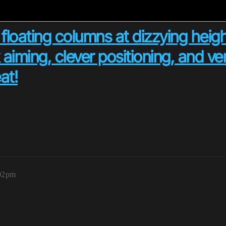
 floating columns at dizzying heigh
aiming, clever positioning, and v
at!
:02pm