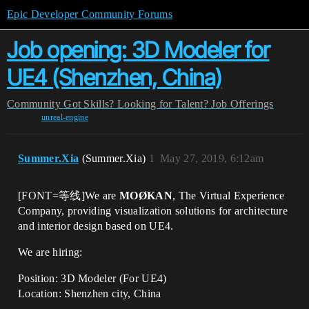
Epic Developer Community Forums
Job opening: 3D Modeler for
UE4 (Shenzhen, China)
Community
Got Skills? Looking for Talent?
Job Offerings
unreal-engine
Summer.Xia
(Summer.Xia)
1
May 27, 2019, 6:12am
[FONT=等线]We are
MOØKAN
, The Virtual Experience
Company, providing visualization solutions for architecture
and interior design based on UE4.
We are hiring:
Position: 3D Modeler (For UE4)
Location: Shenzhen city, China