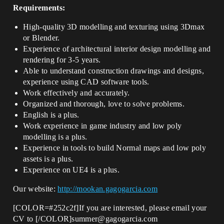
Requirements:
High-quality 3D modelling and texturing using 3Dmax
or Blender.
Experience of architectural interior design modelling and
rendering for 3-5 years.
Able to understand construction drawings and designs,
experience using CAD software tools.
Work effectively and accurately.
Organized and thorough, love to solve problems.
English is a plus.
Work experience in game industry and low poly
modelling is a plus.
Experience in tools to build Normal maps and low poly
assets is a plus.
Experience on UE4 is a plus.
Our website:
http://mookan.gagogarcia.com
[COLOR=#252c2f]If you are interested, please email your
CV to [/COLOR]summer@gagogarcia.com