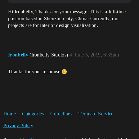
Hi Ironbelly, Thanks for your message. This is a full-time
position based in Shenzhen city, China. Currently, our
projects are for interior design visualization.
Ironbelly
(Ironbelly Studios)
4
June 5, 2019, 6:35pm
Thanks for your response
Home
Categories
Guidelines
Terms of Service
Privacy Policy