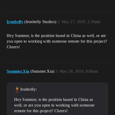
Ironbelly
(Ironbelly Studios)
2
May 27, 2019, 2:36pm
Hey Summer, is the position based in China as well, or are
you open to working with someone remote for this project?
Cheers!
Summer.Xia
(Summer.Xia)
3
May 28, 2019, 8:00am
Ironbelly:
Hey Summer, is the position based in China as
well, or are you open to working with someone
remote for this project? Cheers!