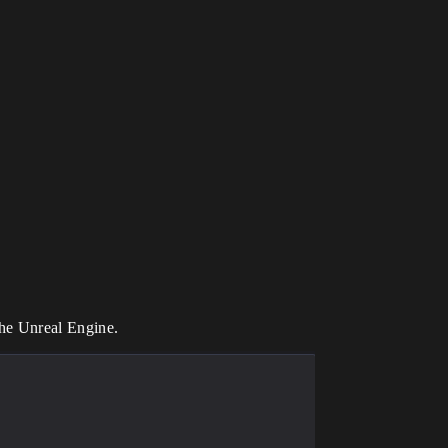
the Unreal Engine.