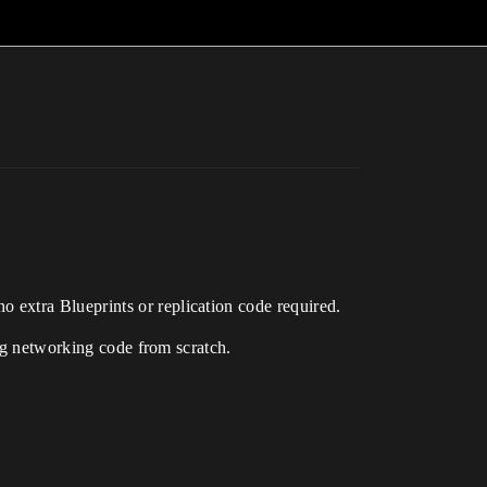
o extra Blueprints or replication code required.
ing networking code from scratch.