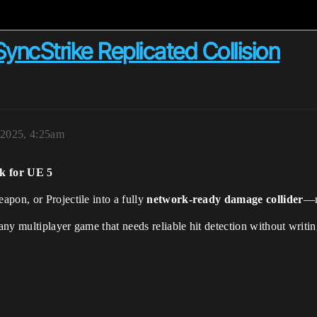
SyncStrike Replicated Collision
 2025, 4:25am
k for UE 5
pon, or Projectile into a fully
network-ready damage collider
—n
 any multiplayer game that needs reliable hit detection without writ