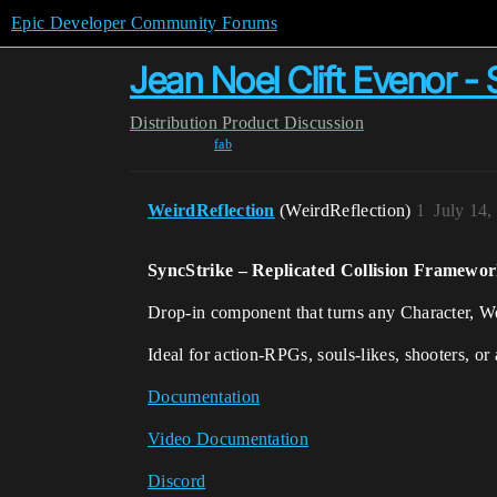
Epic Developer Community Forums
Jean Noel Clift Evenor - 
Distribution
Product Discussion
fab
WeirdReflection
(WeirdReflection)
1
July 14,
SyncStrike – Replicated Collision Framewor
Drop-in component that turns any Character, Wea
Ideal for action-RPGs, souls-likes, shooters, or
Documentation
Video Documentation
Discord