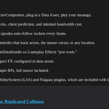
torComponent, plug in a Data Asset, play your montage.
ecks, client prediction, and minimal bandwidth cost.
 capsules auto-follow sockets every frame.
 missiles that track actors, the mouse cursor, or any location.
tDataHandle so Gameplay Effects “just work.”
pact FX configured in data assets.
ple BPs, full source included.
AbilitySystem (GAS) and
Niagara
plugins, which are included with 
e Replicated Collision