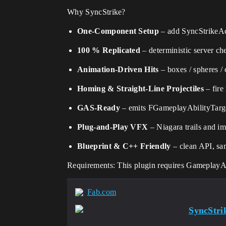
Why SyncStrike?
One-Component Setup
– add SyncStrikeAc
100 % Replicated
– deterministic server ch
Animation-Driven Hits
– boxes / spheres /
Homing & Straight-Line Projectiles
– fire
GAS-Ready
– emits FGameplayAbilityTarge
Plug-and-Play VFX
– Niagara trails and im
Blueprint & C++ Friendly
– clean API, sam
Requirements: This plugin requires Gameplay
Fab.com
SyncStrik