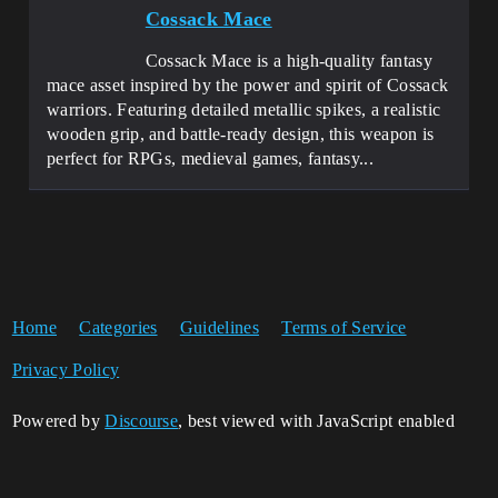
Cossack Mace
Cossack Mace is a high-quality fantasy
mace asset inspired by the power and spirit of Cossack
warriors. Featuring detailed metallic spikes, a realistic
wooden grip, and battle-ready design, this weapon is
perfect for RPGs, medieval games, fantasy...
Home
Categories
Guidelines
Terms of Service
Privacy Policy
Powered by
Discourse
, best viewed with JavaScript enabled