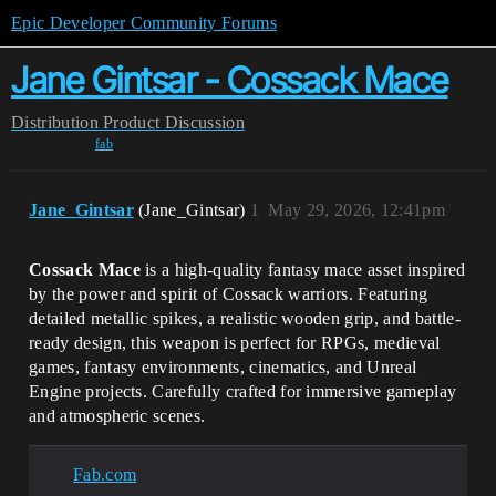
Epic Developer Community Forums
Jane Gintsar - Cossack Mace
Distribution
Product Discussion
fab
Jane_Gintsar
(Jane_Gintsar)
1
May 29, 2026, 12:41pm
Cossack Mace
is a high-quality fantasy mace asset inspired
by the power and spirit of Cossack warriors. Featuring
detailed metallic spikes, a realistic wooden grip, and battle-
ready design, this weapon is perfect for RPGs, medieval
games, fantasy environments, cinematics, and Unreal
Engine projects. Carefully crafted for immersive gameplay
and atmospheric scenes.
Fab.com