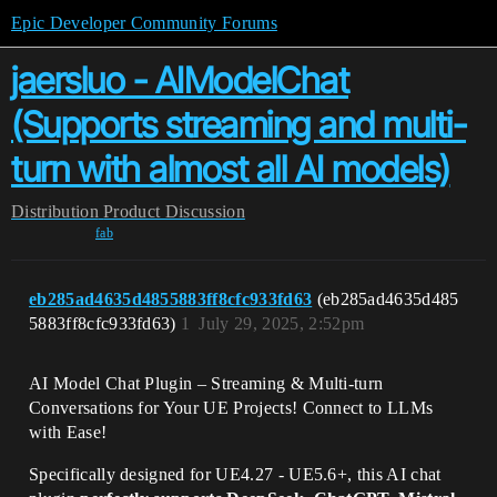
Epic Developer Community Forums
jaersluo - AIModelChat
(Supports streaming and multi-
turn with almost all AI models)
Distribution
Product Discussion
fab
eb285ad4635d4855883ff8cfc933fd63
(eb285ad4635d485
5883ff8cfc933fd63)
1
July 29, 2025, 2:52pm
AI Model Chat Plugin – Streaming & Multi-turn
Conversations for Your UE Projects! Connect to LLMs
with Ease!
Specifically designed for UE4.27 - UE5.6+, this AI chat