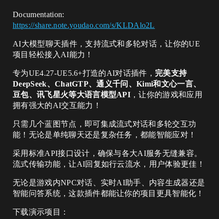
Documentation:
https://share.note.youdao.com/s/KLDAlo2L
AI大模型聊天插件，支持流式和多轮对话，让你的UE
项目轻松接入AI能力！
专为UE4.27-UE5.6+打造的AI对话插件，
完美支持
DeepSeek、ChatGTP、通义千问、Kimi和文心一言、
豆包、讯飞星火等大语言模型API
，让你的游戏和应用
拥有强大的AI交互能力！
只需几个蓝图节点，即可集成流式对话和多轮交互功
能！无论是单纯聊天还是复杂任务，都能智能应对！
采用标准API接口设计，确保与各大AI服务无缝兼容。
流式传输功能，让AI回复如行云流水，用户体验更佳！
无论是游戏内NPC对话、实时AI助手、内容生成器还是
智能问答系统，这款插件都能让你的项目更具智能化！
下载演示项目：