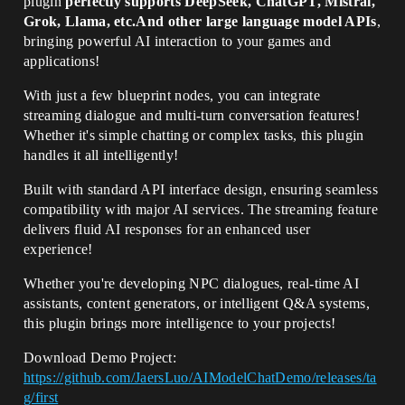
plugin
perfectly supports DeepSeek, ChatGPT, Mistral,
Grok, Llama, etc.And other large language model APIs
,
bringing powerful AI interaction to your games and
applications!
With just a few blueprint nodes, you can integrate
streaming dialogue and multi-turn conversation features!
Whether it's simple chatting or complex tasks, this plugin
handles it all intelligently!
Built with standard API interface design, ensuring seamless
compatibility with major AI services. The streaming feature
delivers fluid AI responses for an enhanced user
experience!
Whether you're developing NPC dialogues, real-time AI
assistants, content generators, or intelligent Q&A systems,
this plugin brings more intelligence to your projects!
Download Demo Project:
https://github.com/JaersLuo/AIModelChatDemo/releases/ta
g/first