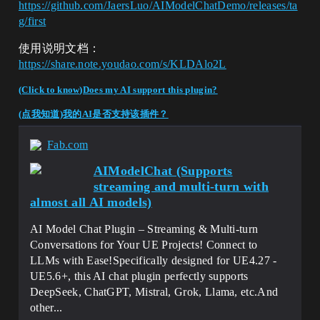
https://github.com/JaersLuo/AIModelChatDemo/releases/ta
g/first
使用说明文档：
https://share.note.youdao.com/s/KLDAlo2L
(Click to know)Does my AI support this plugin?
(点我知道)我的AI是否支持该插件？
Fab.com
AIModelChat (Supports
streaming and multi-turn with
almost all AI models)
AI Model Chat Plugin – Streaming & Multi-turn
Conversations for Your UE Projects! Connect to
LLMs with Ease!Specifically designed for UE4.27 -
UE5.6+, this AI chat plugin perfectly supports
DeepSeek, ChatGPT, Mistral, Grok, Llama, etc.And
other...