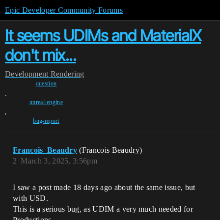
Epic Developer Community Forums
It seems UDIMs and MaterialX
don't mix...
Development
Rendering
question
,
unreal-engine
,
bug-report
Francois_Beaudry
(Francois Beaudry)
2
March 3, 2025, 3:56pm
I saw a post made 18 days ago about the same issue, but
with USD.
This is a serious bug, as UDIM a very much needed for
Productions.