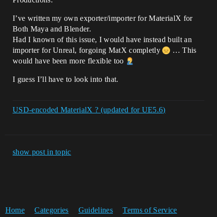
I’ve written my own exporter/importer for MaterialX for
Both Maya and Blender.
Had I known of this issue, I would have instead built an
importer for Unreal, forgoing MatX completly
… This
would have been more flexible too
I guess I’ll have to look into that.
USD-encoded MaterialX ? (updated for UE5.6)
show post in topic
Home
Categories
Guidelines
Terms of Service