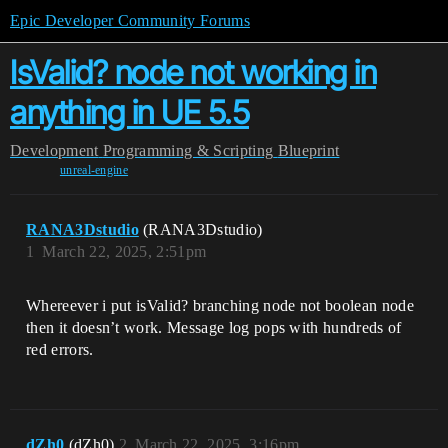
Epic Developer Community Forums
IsValid? node not working in
anything in UE 5.5
Development
Programming & Scripting
Blueprint
unreal-engine
RANA3Dstudio
(RANA3Dstudio)
1
March 22, 2025, 2:51pm
Whereever i put isValid? branching node not boolean node
then it doesn’t work. Message log pops with hundreds of
red errors.
dZh0
(dZh0)
2
March 22, 2025, 3:16pm