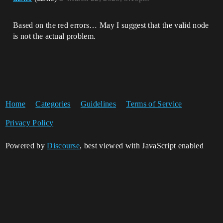
Based on the red errors… May I suggest that the valid node
is not the actual problem.
Home
Categories
Guidelines
Terms of Service
Privacy Policy
Powered by
Discourse
, best viewed with JavaScript enabled