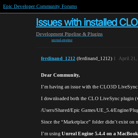
Epic Developer Community Forums
Issues with installed CL
Development
Pipeline & Plugins
unreal-engine
ferdinand_1212
(ferdinand_1212)
1
April 21
Dear Community,
I’m having an issue with the CLO3D LiveSync
I downloaded both the CLO LiveSync plugin (ver
/Users/Shared/Epic Games/UE_5.4/Engine/Plug
Since the “Marketplace” folder didn’t exist on 
I’m using
Unreal Engine 5.4.4 on a MacBoo