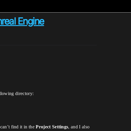
nreal Engine
lowing directory:
an’t find it in the
Project Settings
, and I also