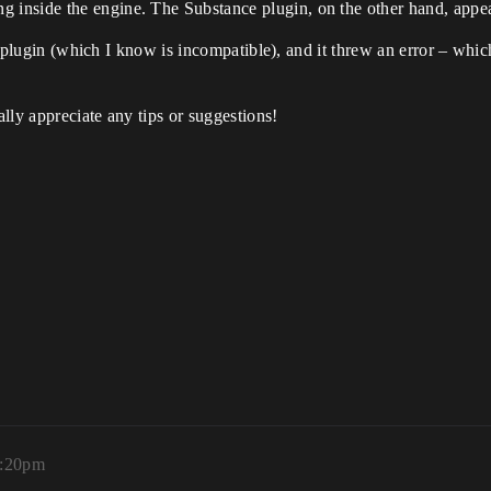
 inside the engine. The Substance plugin, on the other hand, appea
he plugin (which I know is incompatible), and it threw an error – which
lly appreciate any tips or suggestions!
8:20pm