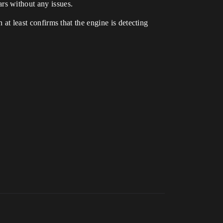
rs without any issues.
 at least confirms that the engine is detecting