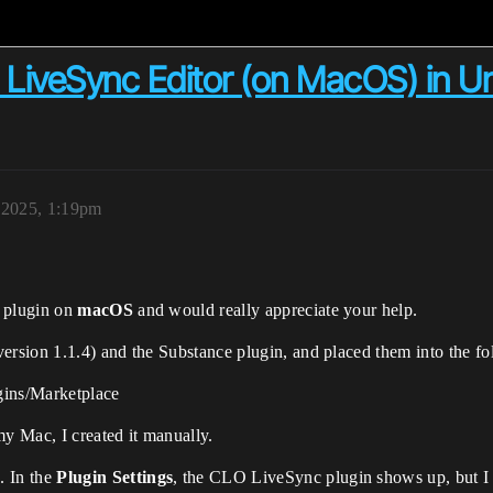
O LiveSync Editor (on MacOS) in U
, 2025, 1:19pm
 plugin on
macOS
and would really appreciate your help.
sion 1.1.4) and the Substance plugin, and placed them into the fol
ins/Marketplace
my Mac, I created it manually.
k
. In the
Plugin Settings
, the CLO LiveSync plugin shows up, but I c