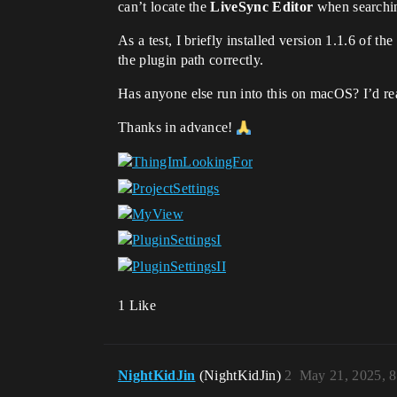
can’t locate the
LiveSync Editor
when searching
As a test, I briefly installed version 1.1.6 of t
the plugin path correctly.
Has anyone else run into this on macOS? I’d rea
Thanks in advance!
1 Like
NightKidJin
(NightKidJin)
2
May 21, 2025, 