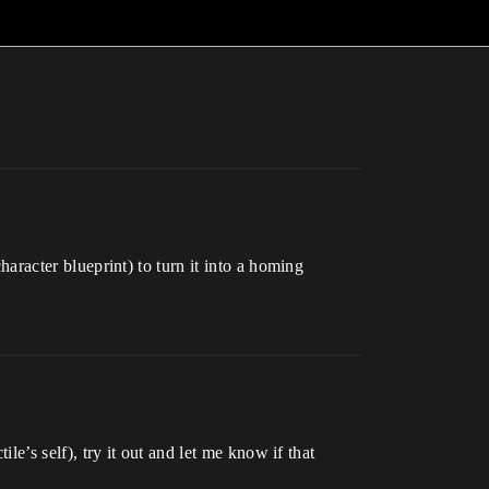
character blueprint) to turn it into a homing
ile’s self), try it out and let me know if that