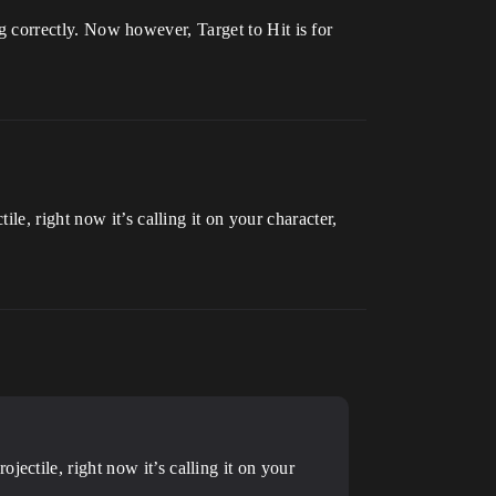
ing correctly. Now however, Target to Hit is for
e, right now it’s calling it on your character,
ectile, right now it’s calling it on your