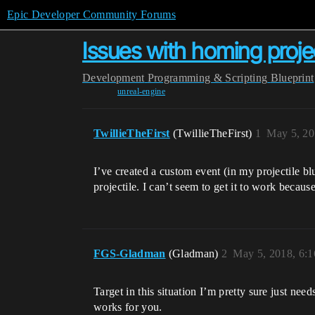
Epic Developer Community Forums
Issues with homing projec
Development
Programming & Scripting
Blueprint
unreal-engine
TwillieTheFirst
(TwillieTheFirst)
1
May 5, 20
I’ve created a custom event (in my projectile blue
projectile. I can’t seem to get it to work becau
FGS-Gladman
(Gladman)
2
May 5, 2018, 6:
Target in this situation I’m pretty sure just need
works for you.