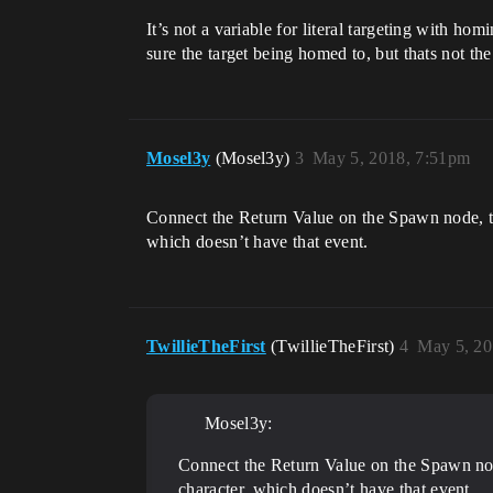
It’s not a variable for literal targeting with ho
sure the target being homed to, but thats not th
Mosel3y
(Mosel3y)
3
May 5, 2018, 7:51pm
Connect the Return Value on the Spawn node, to t
which doesn’t have that event.
TwillieTheFirst
(TwillieTheFirst)
4
May 5, 20
Mosel3y:
Connect the Return Value on the Spawn node,
character, which doesn’t have that event.