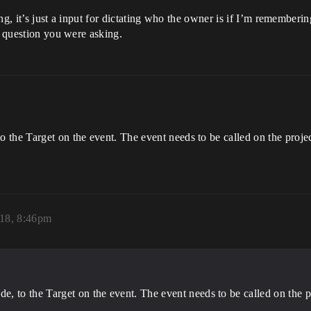
ming, it’s just a input for dictating who the owner is if I’m remember
e question you were asking.
he Target on the event. The event needs to be called on the projectil
18, 8:46pm
 to the Target on the event. The event needs to be called on the proj