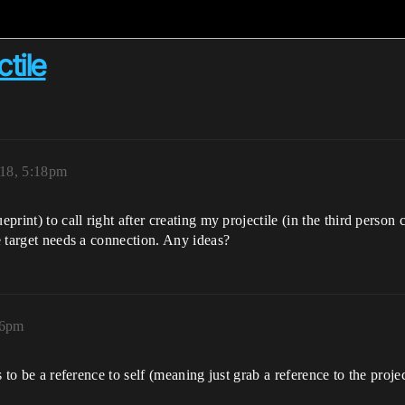
tile
18, 5:18pm
print) to call right after creating my projectile (in the third person 
se target needs a connection. Any ideas?
16pm
s to be a reference to self (meaning just grab a reference to the project