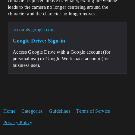
character is placed above it. Finally, exiting the vehicle
leads to the camera no longer centering around the
character and the character no longer moves.
accounts.google.com
Google Drive: Sign-in
Access Google Drive with a Google account (for
personal use) or Google Workspace account (for
business use).
Home
Categories
Guidelines
Terms of Service
Privacy Policy