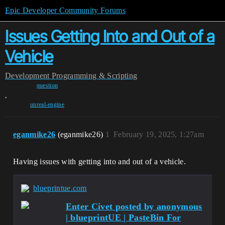
Epic Developer Community Forums
Issues Getting Into and Out of a
Vehicle
Development
Programming & Scripting
question
,
unreal-engine
eganmike26
(eganmike26)
1
February 19, 2025, 1:27am
Having issues with getting into and out of a vehicle.
blueprintue.com
Enter Civet posted by anonymous
| blueprintUE | PasteBin For