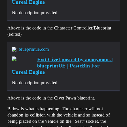
Unreal Engine
No description provided
Above is the code in the Character Controller/Blueprint
(edited)
blueprintue.com
Exit Civet posted by anonymous |
blueprintUE | PasteBin For
Unreal Engine
No description provided
Above is the code in the Civet Pawn blueprint.
Below is what is happening. The character will not
abandon its collision with the vehicle and so instead of
being placed on the vehicle on the “Seat” socket, the