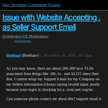
Epic Developer Community Forums
Issue with Website Accepting .
as Seller Support Email
Distribution
UE Marketplace
unreal-engine
Bioblaze
(Bioblaze)
1
November 16, 2016, 10:13pm
As you may know, there are about 200-300 new TLDs
associated from things like .life, to . and ALOT more then
that. I cannot setup my Support Email for my Company on
my Sellers Information it keeps saying invalid input. prolly
because your regex is checking for a .com/.net/.org/etc
Can someone please contact me about this? support email is