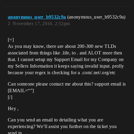
anonymous_user_b9532c9a
(anonymous_user_b9532c9a)
2
November 17, 2016, 2:52pm
[=]
As you may know, there are about 200-300 new TLDs
associated from things like .life, to . and ALOT more then
that. I cannot setup my Support Email for my Company on
my Sellers Information it keeps saying invalid input. prolly
because your regex is checking for a .com/.net/.org/etc
Can someone please contact me about this? support email is
[EMAIL=“”]
[/]
Hey ,
Can you send an email to detailing what you are
experiencing? We’ll assist you further on the ticket you
send in.